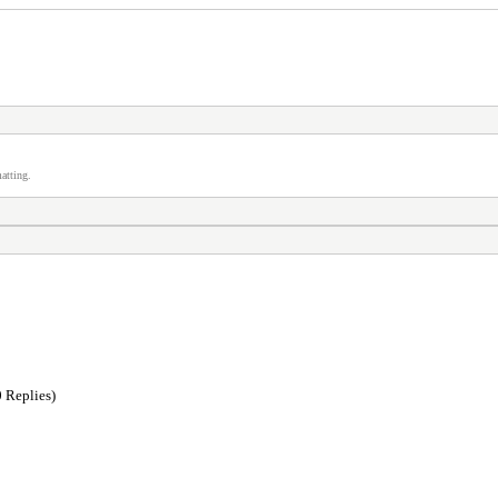
atting.
 Replies)