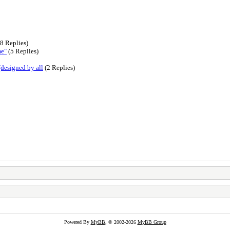
8 Replies)
me"
(5 Replies)
(designed by all
(2 Replies)
Powered By
MyBB
, © 2002-2026
MyBB Group