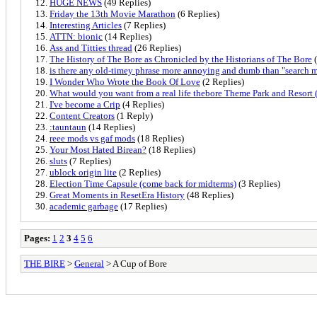
HUGE NEWS
(49 Replies)
Friday the 13th Movie Marathon
(6 Replies)
Interesting Articles
(7 Replies)
ATTN: bionic
(14 Replies)
Ass and Titties thread
(26 Replies)
The History of The Bore as Chronicled by the Historians of The Bore
(
is there any old-timey phrase more annoying and dumb than "search 
I Wonder Who Wrote the Book Of Love
(2 Replies)
What would you want from a real life thebore Theme Park and Resort 
I've become a Crip
(4 Replies)
Content Creators
(1 Reply)
:tauntaun
(14 Replies)
reee mods vs gaf mods
(18 Replies)
Your Most Hated Birean?
(18 Replies)
sluts
(7 Replies)
ublock origin lite
(2 Replies)
Election Time Capsule (come back for midterms)
(3 Replies)
Great Moments in ResetEra History
(48 Replies)
academic garbage
(17 Replies)
Pages:
1
2
3
4
5
6
THE BIRE
>
General
> A Cup of Bore