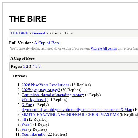
THE BIRE
THE BIRE
>
General
> A Cup of Bore
Full Version:
A Cup of Bore
You're currently viewing a stripped down version of our content.
View the full version
with proper form
A Cup of Bore
Pages:
1
2
3
4
5
6
Threads
2026 New Years Resolutions
(16 Replies)
2025: yay, nay, or gay?
(20 Replies)
Capitalism thread of spending money
(1 Reply)
Whisky thread
(14 Replies)
X-Fire
(1 Reply)
If you could, would you voluntarily mutate and become an X-Man
(10
SIMPLY HAAAVING A WONDERFUL CHRISTMASTIME
(6 Replies)
nfl
(12 Replies)
What?
(1 Reply)
zen
(2 Replies)
Your like ratio
(22 Replies)