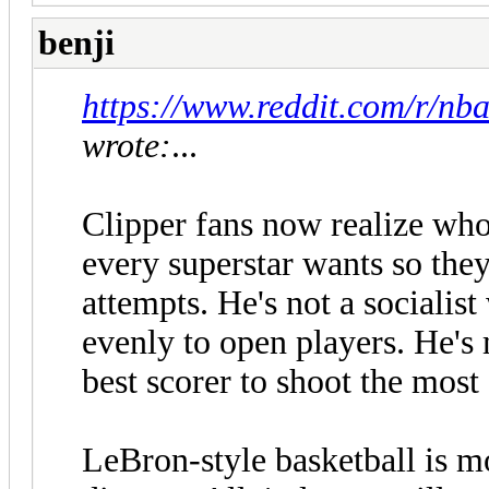
benji
https://www.reddit.com/r/n
wrote:
...
Clipper fans now realize who
every superstar wants so they
attempts. He's not a socialis
evenly to open players. He's 
best scorer to shoot the most
LeBron-style basketball is m