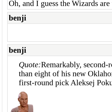
Oh, and I guess the Wizards are
benji
benji
Quote:
Remarkably, second-ro
than eight of his new Oklah
first-round pick Aleksej Pok