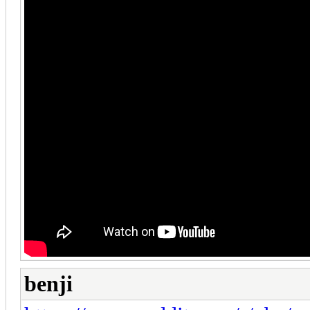
benji