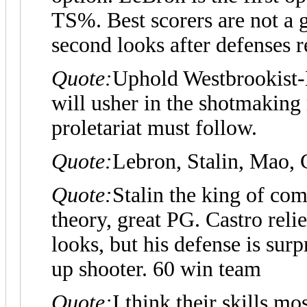
TS%. Best scorers are not a 
second looks after defenses 
Quote:
Uphold Westbrookist-
will usher in the shotmaking 
proletariat must follow.
Quote:
Lebron, Stalin, Mao, C
Quote:
Stalin the king of com
theory, great PG. Castro relie
looks, but his defense is sur
up shooter. 60 win team
Quote:
I think their skills mo