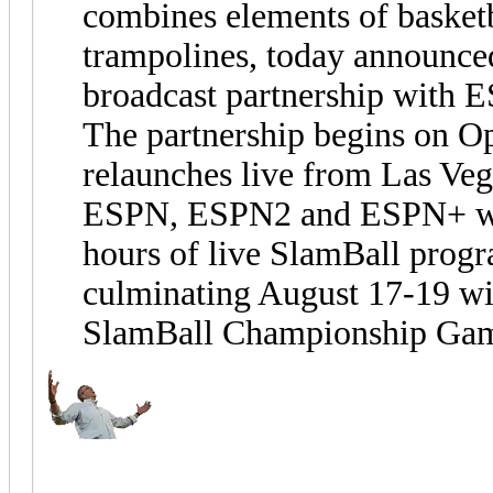
combines elements of basketb
trampolines, today announced
broadcast partnership with 
The partnership begins on O
relaunches live from Las Ve
ESPN, ESPN2 and ESPN+ wil
hours of live SlamBall prog
culminating August 17-19 wi
SlamBall Championship Ga