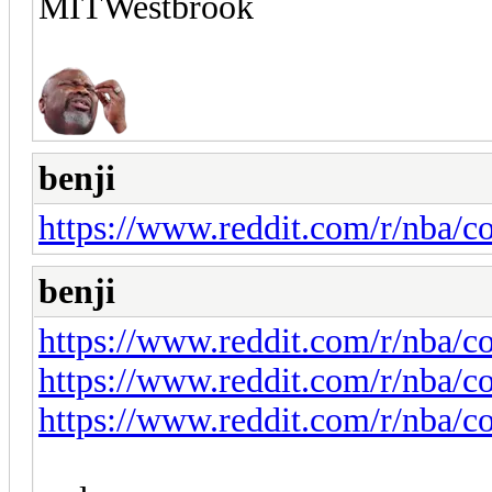
MITWestbrook
benji
https://www.reddit.com/r/nba/c
benji
https://www.reddit.com/r/nba
https://www.reddit.com/r/nba/
https://www.reddit.com/r/nba/