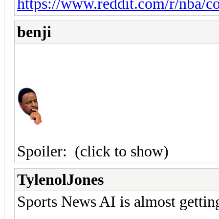
https://www.reddit.com/r/nba/
benji
Spoiler:
(click to show)
TylenolJones
Sports News AI is almost gettin