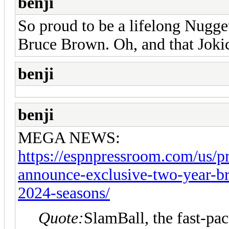
benji
So proud to be a lifelong Nugge
Bruce Brown. Oh, and that Jokic
benji
benji
MEGA NEWS:
https://espnpressroom.com/us/pr
announce-exclusive-two-year-br
2024-seasons/
Quote:
SlamBall, the fast-pac