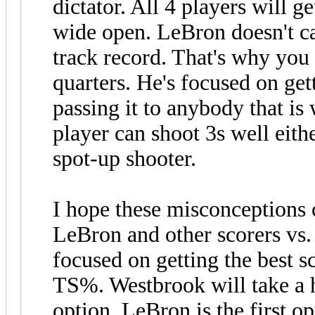
dictator. All 4 players will g
wide open. LeBron doesn't c
track record. That's why you
quarters. He's focused on get
passing it to anybody that is 
player can shoot 3s well eith
spot-up shooter.
I hope these misconceptions
LeBron and other scorers vs.
focused on getting the best s
TS%. Westbrook will take a hi
option. LeBron is the first o