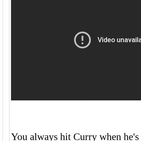
You always hit Curry when he's