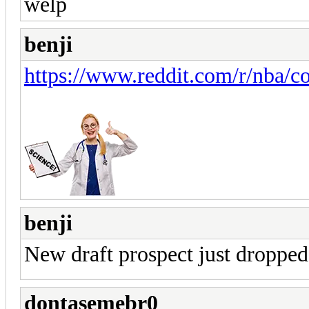
welp
benji
https://www.reddit.com/r/nba/
benji
New draft prospect just dropped
dontasemebr0