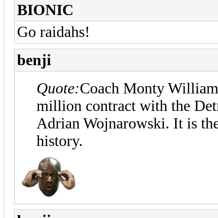
BIONIC
Go raidahs!
benji
Quote:
Coach Monty Williams 
million contract with the Det
Adrian Wojnarowski. It is th
history.