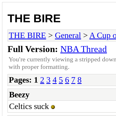
THE BIRE
THE BIRE
>
General
>
A Cup o
Full Version:
NBA Thread
You're currently viewing a stripped down
with proper formatting.
Pages:
1
2
3
4
5
6
7
8
Beezy
Celtics suck