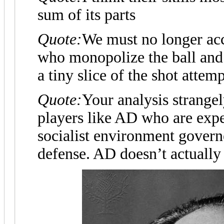
sum of its parts
Quote:
We must no longer ac
who monopolize the ball an
a tiny slice of the shot attemp
Quote:
Your analysis strange
players like AD who are expec
socialist environment govern
defense. AD doesn’t actually