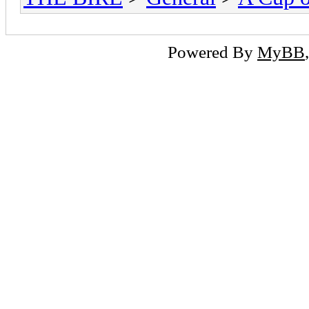
Powered By
MyBB