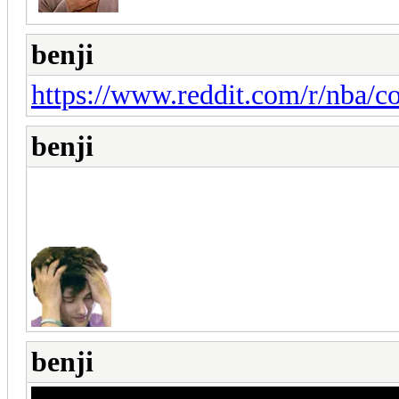
benji
https://www.reddit.com/r/nba/
benji
benji