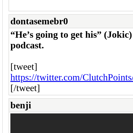
dontasemebr0
“He’s going to get his” (Joki
podcast.
[tweet]
https://twitter.com/ClutchPoin
[/tweet]
benji