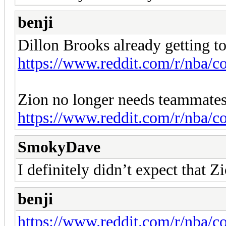
benji
Dillon Brooks already getting t
https://www.reddit.com/r/nba/c
Zion no longer needs teammates
https://www.reddit.com/r/nba/
SmokyDave
I definitely didn’t expect that 
benji
https://www.reddit.com/r/nba/