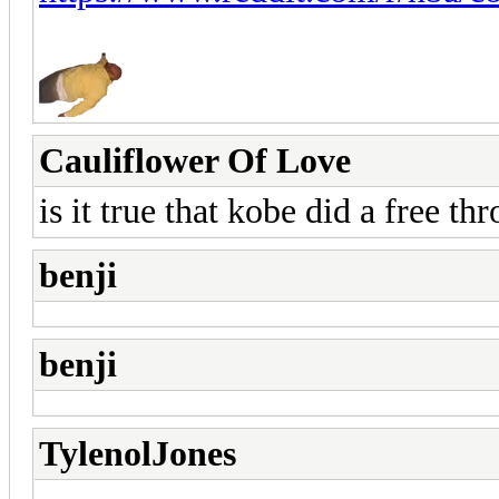
Cauliflower Of Love
is it true that kobe did a free t
benji
benji
TylenolJones