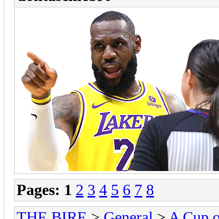
Pages:
1
2
3
4
5
6
7
8
THE BIRE
>
General
>
A Cup o