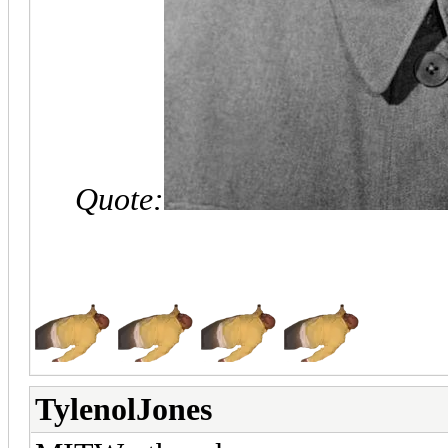
Quote:
TylenolJones