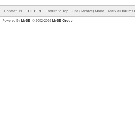
Contact Us
THE BIRE
Return to Top
Lite (Archive) Mode
Mark all forums 
Powered By
MyBB
, © 2002-2026
MyBB Group
.