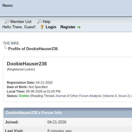
News:
Member List
Help
Hello There, Guest!
Login
Register
THE BIRE
Profile of DookieHauser236
DookieHauser236
(Registered Lurker)
Registration Date:
04-21-2026
Date of Birth:
Not Specified
Local Time:
08-08-2026 at 01:00 PM
Status:
Online
(Reading Thread
Journal of Other Forum Analysis (Volume II, Issue 2)
DookieHauser236's Forum Info
Joined:
04-21-2026
Last Visit:
8 minutes ago