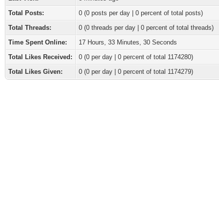
Total Posts:
0 (0 posts per day | 0 percent of total posts)
Total Threads:
0 (0 threads per day | 0 percent of total threads)
Time Spent Online:
17 Hours, 33 Minutes, 30 Seconds
Total Likes Received:
0
(0 per day | 0 percent of total 1174280)
Total Likes Given:
0 (0 per day | 0 percent of total 1174279)