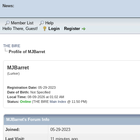
News:
Member List
Help
Hello There, Guest!
Login
Register
THE BIRE
Profile of MJBarret
MJBarret
(Lurker)
Registration Date:
05-29-2023
Date of Birth:
Not Specified
Local Time:
08-09-2026 at 01:02 AM
Status:
Online
(THE BIRE
Main Index
@ 11:50 PM)
MJBarret's Forum Info
Joined:
05-29-2023
Last Visit:
11 minutes ago