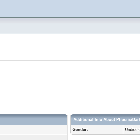
Additional Info About PhoenixDar
Gender:
Undiscl