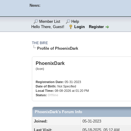
News:
Member List
Help
Hello There, Guest!
Login
Register
THE BIRE
Profile of PhoenixDark
PhoenixDark
(Icon)
Registration Date:
05-31-2023
Date of Birth:
Not Specified
Local Time:
08-08-2026 at 01:20 PM
Status:
Offline
PhoenixDark's Forum Info
Joined:
05-31-2023
Last Visit:
05-18-2025, 05:12 AM