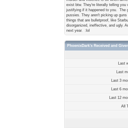
exist btw. They're literally telling y
justifying if it happened to you. The
pussies. They aren't picking up guns 
things that are bulletproof, like Starbu
disorganized, ineffective, and ugly.
next year. :lol
PhoenixDark's Received and Give
Last 
Last m
Last 3 mo
Last 6 mo
Last 12 mo
All