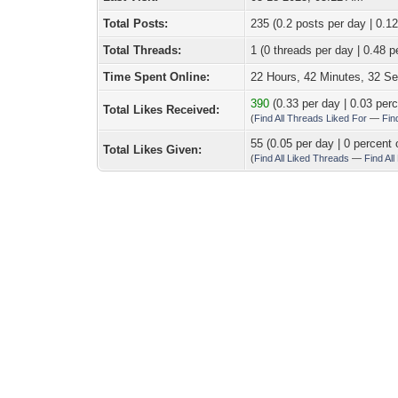
Total Posts:
235 (0.2 posts per day | 0.12
Total Threads:
1 (0 threads per day | 0.48 p
Time Spent Online:
22 Hours, 42 Minutes, 32 S
390
(0.33 per day | 0.03 perc
Total Likes Received:
(
Find All Threads Liked For
—
Fin
55 (0.05 per day | 0 percent 
Total Likes Given:
(
Find All Liked Threads
—
Find Al