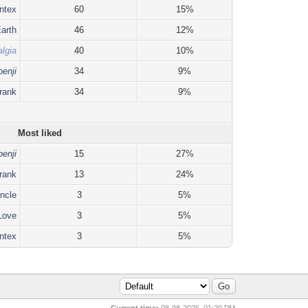
ntex
60
15%
arth
46
12%
lgia
40
10%
benji
34
9%
rank
34
9%
Most liked
benji
15
27%
rank
13
24%
ncle
3
5%
 Love
3
5%
ntex
3
5%