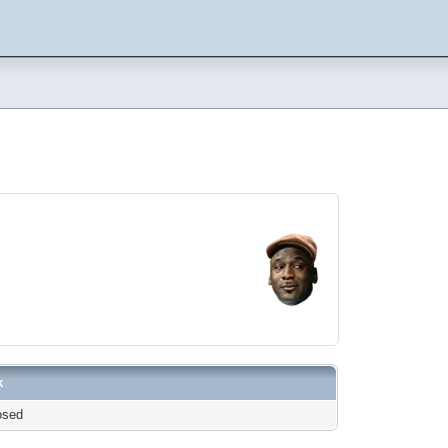
k
osed