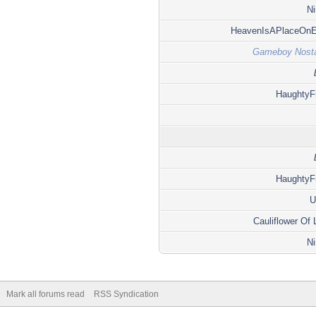
Ni
HeavenIsAPlaceOnE
Gameboy Nosta
HaughtyF
HaughtyF
U
Cauliflower Of
Ni
Mark all forums read
RSS Syndication