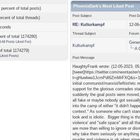
PhoenixDark's Most Liked Post
 percent of total posts)
Post Subject
Post D
ercent of total threads)
RE: Kulturkampf
12-06
econds
Thread Subject
Forum
ent of total 1174280)
d All Posts Liked For
)
Gener
Kulturkampf
A 
of total 1174279)
l Liked Posts
)
Post Message
HaughtyFrank wrote: (12-05-2023, 05
[tweet]https://twitter.com/neontast
t=gHuwlww1JcmPdI6ZmMrFXQ&s=19[/tw
initial communist/marxist/leftist/etc 
support for the glorious comrades sta
suddenly the goal posts were moved, a
all fake or maybe nobody got sexuall
into the camp of either "it didn't happ
context." As someone who can't stand 
look and is idiotic. Bigger thing is t
violence' and "safe space" and all th
are more than willing to ignore or dis
why take them seriously on anything 
murder and violence is ok when aimed