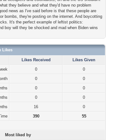
ou what they believe and what they'd have no problem
 good news as I've said before is that these people are
or bombs, they're posting on the internet. And boycotting
cks. It's the perfect example of leftist politics:
 And boy will they be shocked and mad when Biden wins
n Likes
Likes Received
Likes Given
week
0
0
onth
0
0
nths
0
0
nths
0
0
nths
16
0
 Time
390
55
Most liked by