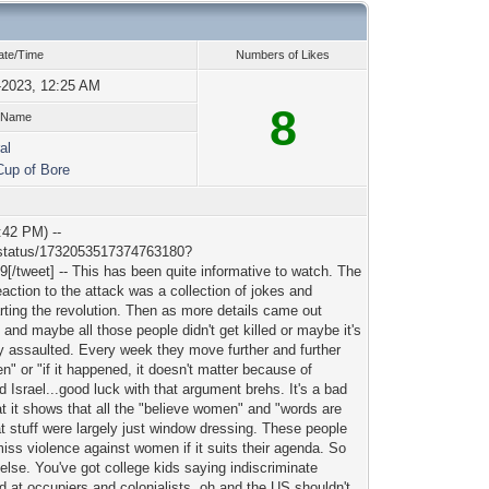
ate/Time
Numbers of Likes
-2023, 12:25 AM
8
 Name
al
Cup of Bore
:42 PM) --
er/status/1732053517374763180?
eet] -- This has been quite informative to watch. The
reaction to the attack was a collection of jokes and
rting the revolution. Then as more details came out
nd maybe all those people didn't get killed or maybe it's
y assaulted. Every week they move further and further
en" or "if it happened, it doesn't matter because of
Israel...good luck with that argument brehs. It's a bad
hat it shows that all the "believe women" and "words are
at stuff were largely just window dressing. These people
miss violence against women if it suits their agenda. So
else. You've got college kids saying indiscriminate
 at occupiers and colonialists, oh and the US shouldn't