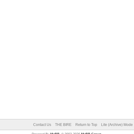
Contact Us
THE BIRE
Return to Top
Lite (Archive) Mode