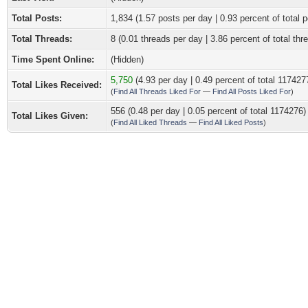
Total Posts:
1,834 (1.57 posts per day | 0.93 percent of total p
Total Threads:
8 (0.01 threads per day | 3.86 percent of total thr
Time Spent Online:
(Hidden)
5,750
(4.93 per day | 0.49 percent of total 117427
Total Likes Received:
(
Find All Threads Liked For
—
Find All Posts Liked For
)
556 (0.48 per day | 0.05 percent of total 1174276)
Total Likes Given:
(
Find All Liked Threads
—
Find All Liked Posts
)