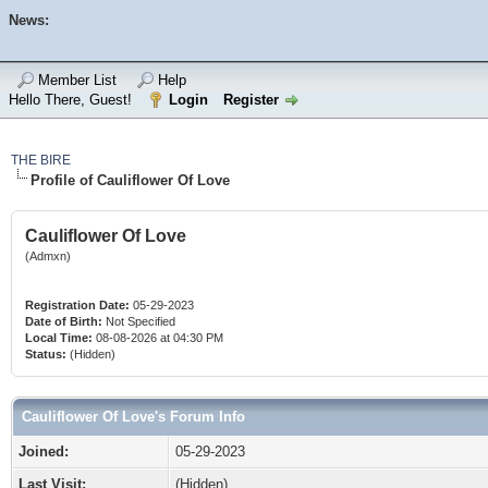
News:
Member List
Help
Hello There, Guest!
Login
Register
THE BIRE
Profile of Cauliflower Of Love
Cauliflower Of Love
(Admxn)
Registration Date:
05-29-2023
Date of Birth:
Not Specified
Local Time:
08-08-2026 at 04:30 PM
Status:
(Hidden)
Cauliflower Of Love's Forum Info
Joined:
05-29-2023
Last Visit:
(Hidden)