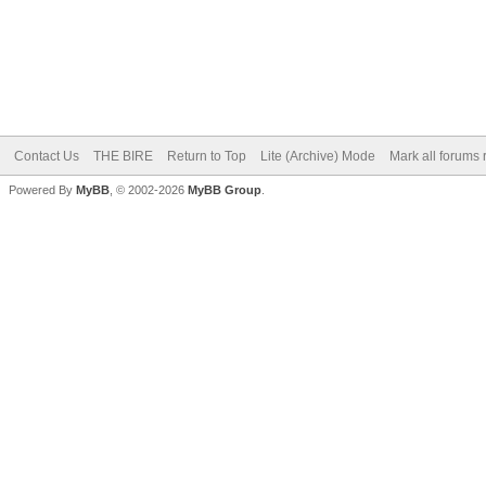
Contact Us
THE BIRE
Return to Top
Lite (Archive) Mode
Mark all forums 
Powered By
MyBB
, © 2002-2026
MyBB Group
.