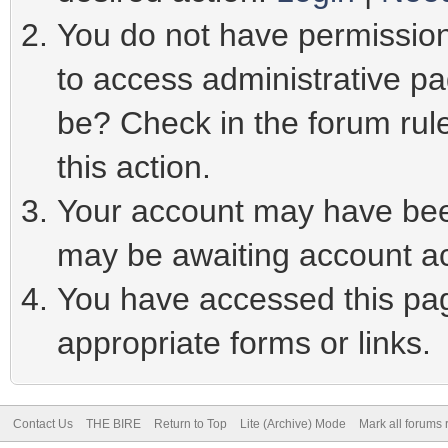
You do not have permission 
to access administrative pa
be? Check in the forum rule
this action.
Your account may have been
may be awaiting account ac
You have accessed this page
appropriate forms or links.
Contact Us
THE BIRE
Return to Top
Lite (Archive) Mode
Mark all forums 