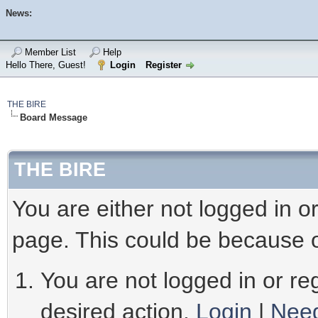
News:
Member List
Help
Hello There, Guest!
Login
Register
THE BIRE
Board Message
THE BIRE
You are either not logged in o
page. This could be because o
You are not logged in or reg
desired action.
Login
|
Need