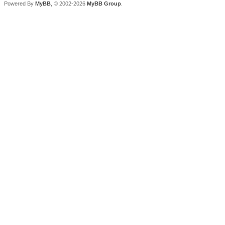
Powered By
MyBB
, © 2002-2026
MyBB Group
.