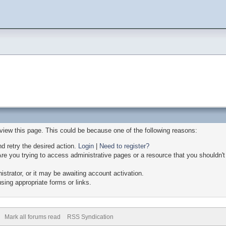
 view this page. This could be because one of the following reasons:
nd retry the desired action.
Login
|
Need to register?
re you trying to access administrative pages or a resource that you shouldn't
trator, or it may be awaiting account activation.
sing appropriate forms or links.
Mark all forums read
RSS Syndication