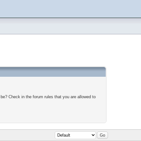
 be? Check in the forum rules that you are allowed to