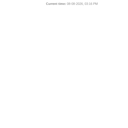
Current time:
08-08-2026, 03:16 PM