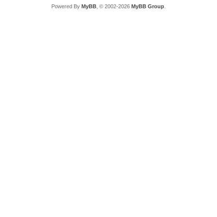
Powered By
MyBB
, © 2002-2026
MyBB Group
.