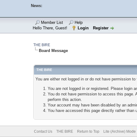
News:
Member List
Help
Hello There, Guest!
Login
Register
THE BIRE
Board Message
THE BIRE
You are either not logged in or do not have permission to
You are not logged in or registered. Please login a
You do not have permission to access this page. A
perform this action.
Your account may have been disabled by an adminis
You have accessed this page directly rather than u
Contact Us
THE BIRE
Return to Top
Lite (Archive) Mode