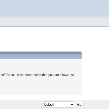
 be? Check in the forum rules that you are allowed to