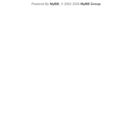
Powered By
MyBB
, © 2002-2026
MyBB Group
.