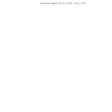
Current time:
08-07-2026, 05:41 PM