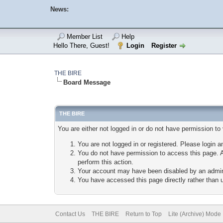
News:
Member List
Help
Hello There, Guest!
Login
Register
THE BIRE
Board Message
THE BIRE
You are either not logged in or do not have permission to
You are not logged in or registered. Please login a
You do not have permission to access this page. A
perform this action.
Your account may have been disabled by an adminis
You have accessed this page directly rather than u
Contact Us
THE BIRE
Return to Top
Lite (Archive) Mode