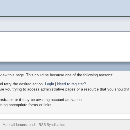
 view this page. This could be because one of the following reasons:
nd retry the desired action.
Login
|
Need to register?
re you trying to access administrative pages or a resource that you shouldn't
trator, or it may be awaiting account activation.
sing appropriate forms or links.
Mark all forums read
RSS Syndication