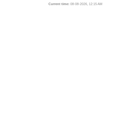
Current time:
08-08-2026, 12:15 AM