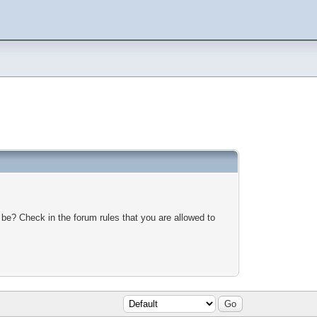
 be? Check in the forum rules that you are allowed to