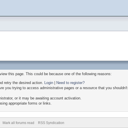
 view this page. This could be because one of the following reasons:
nd retry the desired action.
Login
|
Need to register?
re you trying to access administrative pages or a resource that you shouldn't
trator, or it may be awaiting account activation.
sing appropriate forms or links.
Mark all forums read
RSS Syndication