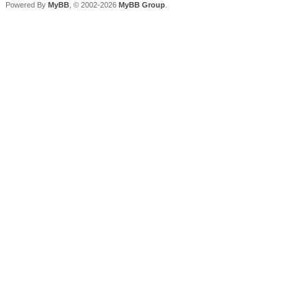
Powered By
MyBB
, © 2002-2026
MyBB Group
.