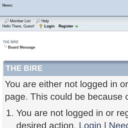
News:
Member List
Help
Hello There, Guest!
Login
Register
THE BIRE
Board Message
THE BIRE
You are either not logged in o
page. This could be because o
You are not logged in or reg
desired action.
Login
|
Need