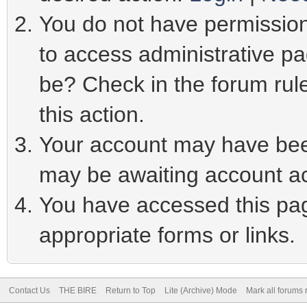
You do not have permission 
to access administrative pa
be? Check in the forum rule
this action.
Your account may have been
may be awaiting account ac
You have accessed this page
appropriate forms or links.
Contact Us
THE BIRE
Return to Top
Lite (Archive) Mode
Mark all forums 