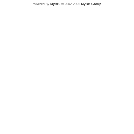
Powered By
MyBB
, © 2002-2026
MyBB Group
.