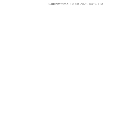
Current time:
08-08-2026, 04:32 PM