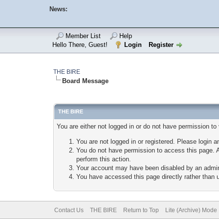
News:
Member List
Help
Hello There, Guest!
Login
Register
THE BIRE
Board Message
THE BIRE
You are either not logged in or do not have permission to
You are not logged in or registered. Please login a
You do not have permission to access this page. A
perform this action.
Your account may have been disabled by an adminis
You have accessed this page directly rather than u
Contact Us
THE BIRE
Return to Top
Lite (Archive) Mode