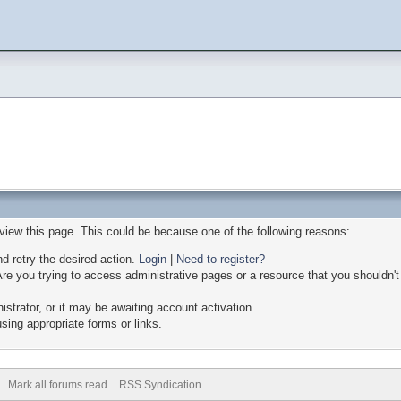
 view this page. This could be because one of the following reasons:
nd retry the desired action.
Login
|
Need to register?
re you trying to access administrative pages or a resource that you shouldn't
trator, or it may be awaiting account activation.
sing appropriate forms or links.
Mark all forums read
RSS Syndication