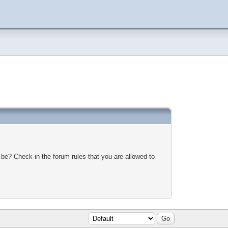
 be? Check in the forum rules that you are allowed to