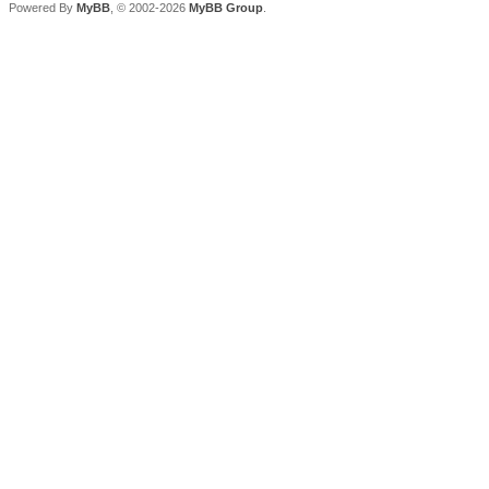
Powered By
MyBB
, © 2002-2026
MyBB Group
.