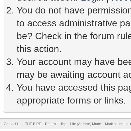
You do not have permission 
to access administrative pa
be? Check in the forum rule
this action.
Your account may have been
may be awaiting account ac
You have accessed this page
appropriate forms or links.
Contact Us
THE BIRE
Return to Top
Lite (Archive) Mode
Mark all forums 