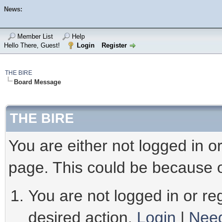
News:
Member List
Help
Hello There, Guest!
Login
Register
THE BIRE
Board Message
THE BIRE
You are either not logged in o
page. This could be because o
You are not logged in or reg
desired action.
Login
|
Need