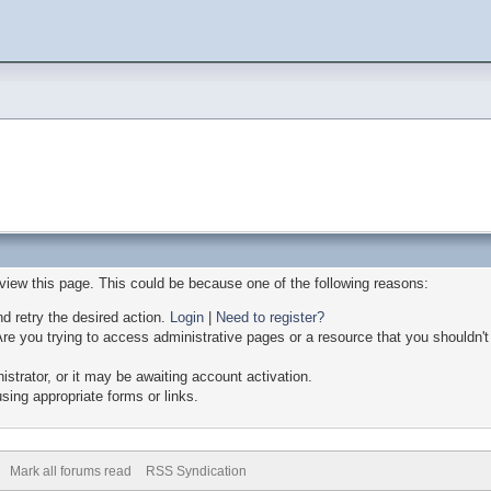
 view this page. This could be because one of the following reasons:
nd retry the desired action.
Login
|
Need to register?
re you trying to access administrative pages or a resource that you shouldn't
trator, or it may be awaiting account activation.
sing appropriate forms or links.
Mark all forums read
RSS Syndication