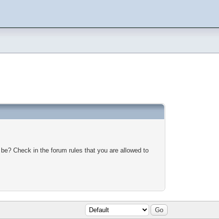
 be? Check in the forum rules that you are allowed to