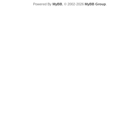
Powered By
MyBB
, © 2002-2026
MyBB Group
.