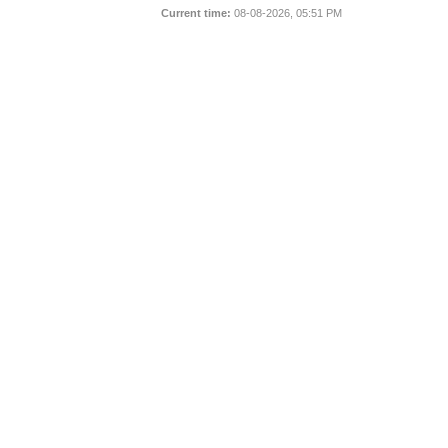
Current time:
08-08-2026, 05:51 PM