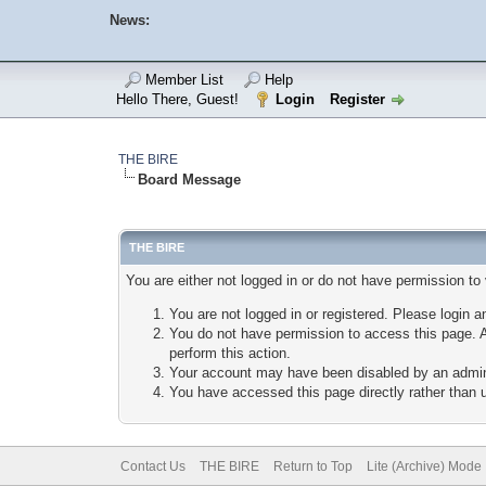
News:
Member List
Help
Hello There, Guest!
Login
Register
THE BIRE
Board Message
THE BIRE
You are either not logged in or do not have permission to
You are not logged in or registered. Please login a
You do not have permission to access this page. A
perform this action.
Your account may have been disabled by an adminis
You have accessed this page directly rather than u
Contact Us
THE BIRE
Return to Top
Lite (Archive) Mode