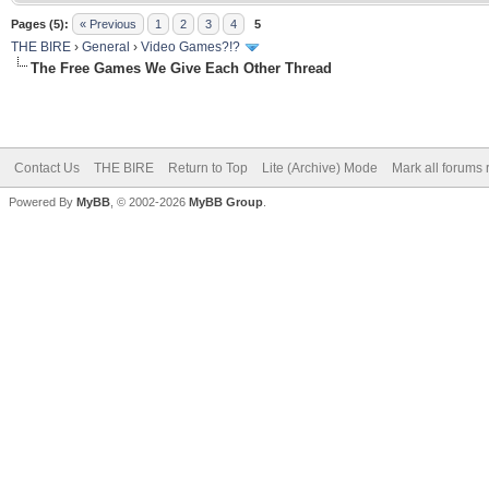
Pages (5):
« Previous
1
2
3
4
5
THE BIRE
›
General
›
Video Games?!?
The Free Games We Give Each Other Thread
Contact Us
THE BIRE
Return to Top
Lite (Archive) Mode
Mark all forums 
Powered By
MyBB
, © 2002-2026
MyBB Group
.