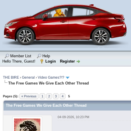
Member List
Help
Hello There, Guest!
Login
Register
THE BIRE
›
General
›
Video Games?!?
The Free Games We Give Each Other Thread
Pages (5):
« Previous
1
2
3
4
5
The Free Games We Give Each Other Thread
04-09-2026, 10:23 PM