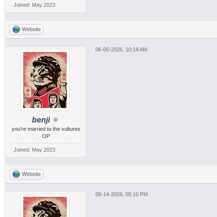
Joined: May 2023
Website
06-05-2026, 10:18 AM
benji
you're married to the vultures
OP
Joined: May 2023
Website
06-14-2026, 05:10 PM