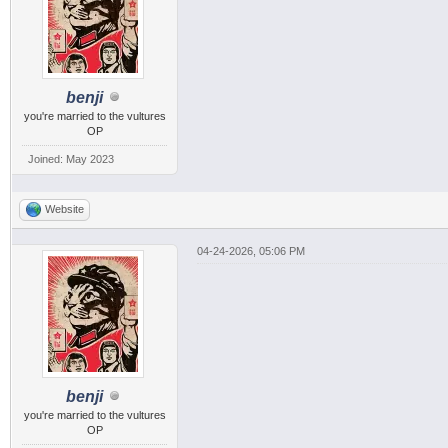
benji
you're married to the vultures
OP
Joined: May 2023
Website
04-24-2026, 05:06 PM
benji
you're married to the vultures
OP