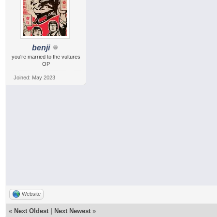
benji
you're married to the vultures
OP
Joined: May 2023
Website
«
Next Oldest
|
Next Newest
»