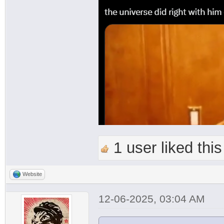
1 user liked this
Website
12-06-2025, 03:04 AM