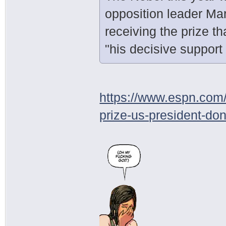
opposition leader Ma
receiving the prize th
"his decisive support
https://www.espn.com/
prize-us-president-do