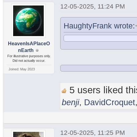
12-05-2025, 11:24 PM
HaughtyFrank wrote:
HeavenIsAPlaceO
nEarth
For illustrative purposes only.
Did not actually occur.
Joined: May 2023
5 users liked thi
benji
,
DavidCroquet
12-05-2025, 11:25 PM