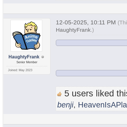
12-05-2025, 10:11 PM
(Th
HaughtyFrank
.
)
HaughtyFrank
Senior Member
Joined: May 2023
5 users liked thi
benji
,
HeavenIsAPl