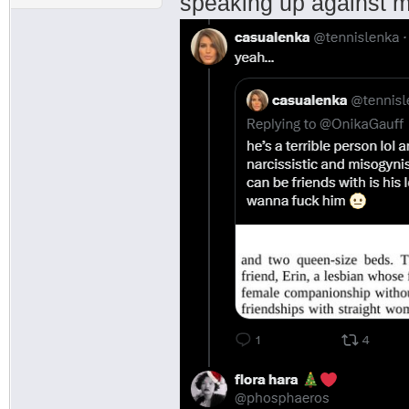
speaking up against 