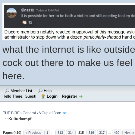
what the internet is like outsi
cock out there to make us feel l
here.
Member List
Help
Hello There, Guest!
Login
Register
THE BIRE
›
General
›
A Cup of Bore
Kulturkampf
Pages (410):
« Previous
1
…
313
314
315
316
317
…
410
Next »