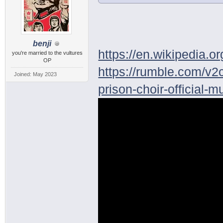
benji
https://en.wikipedia.o
you're married to the vultures
OP
https://rumble.com/v2c
Joined: May 2023
prison-choir-official-m