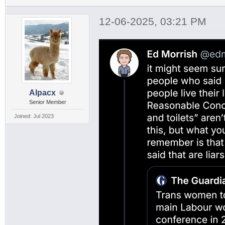
12-06-2025, 03:21 PM
Alpacx
Senior Member
Joined: Jul 2023