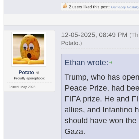
2 users liked this post:
Gameboy Nostalg
12-05-2025, 08:49 PM
(Th
Potato
.
)
Ethan wrote:
Potato
Trump, who has open
Proudly aporophobic
Peace Prize, had bee
Joined: May 2023
FIFA prize. He and FI
allies, and Infantino
should have won the N
Gaza.