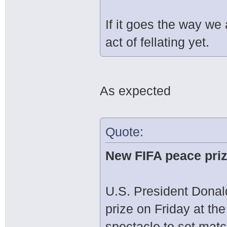
If it goes the way we a
act of fellating yet.
As expected
Quote:
New FIFA peace pri
U.S. President Dona
prize on Friday at th
spectacle to set mat