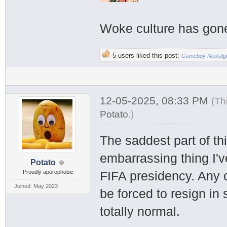
Woke culture has gone t
5 users liked this post:
Gameboy Nostalg
12-05-2025, 08:33 PM
(Th
Potato
.
)
The saddest part of thi
embarrassing thing I've
Potato
Proudly aporophobic
FIFA presidency. Any o
Joined: May 2023
be forced to resign in 
totally normal.