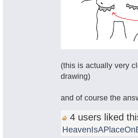
(this is actually very c
drawing)
and of course the answ
4 users liked thi
HeavenIsAPlaceOnE