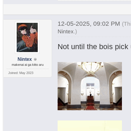
12-05-2025, 09:02 PM
(Th
Nintex
.
)
Not until the bois pic
Nintex
makenai ai ga kitto aru
Joined: May 2023