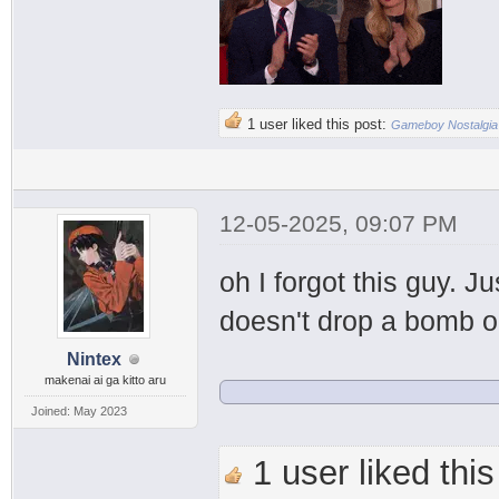
1 user liked this post:
Gameboy Nostalgia
12-05-2025, 09:07 PM
oh I forgot this guy. 
doesn't drop a bomb o
Nintex
makenai ai ga kitto aru
Joined: May 2023
1 user liked this