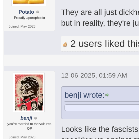
They are all just dickhe
Potato
Proudly aporophobic
but in reality, they're j
Joined: May 2023
2 users liked thi
12-06-2025, 01:59 AM
benji wrote:
benji
you're married to the vultures
Looks like the fascist
OP
Joined: May 2023