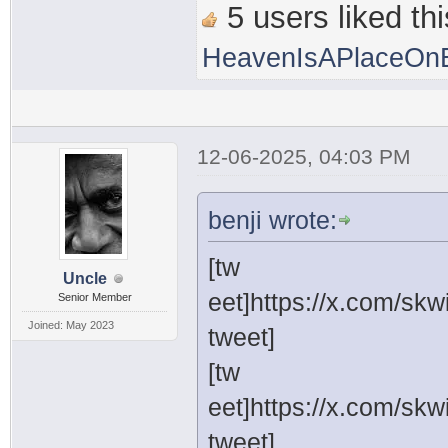
5 users liked thi
HeavenIsAPlaceOnE
12-06-2025, 04:03 PM
benji wrote:
[tw
Uncle
eet]https://x.com/sk
Senior Member
Joined: May 2023
tweet]
[tw
eet]https://x.com/sk
tweet]