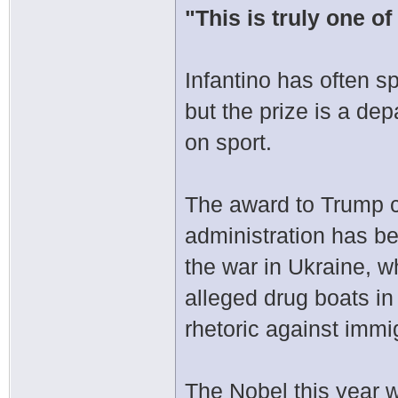
"This is truly one of
Infantino has often s
but the prize is a dep
on sport.
The award to Trump c
administration has be
the war in Ukraine, wh
alleged drug boats i
rhetoric against immi
The Nobel this year 