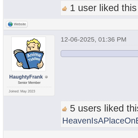
1 user liked this
Website
12-06-2025, 01:36 PM
HaughtyFrank
Senior Member
Joined: May 2023
5 users liked thi
HeavenIsAPlaceOnE