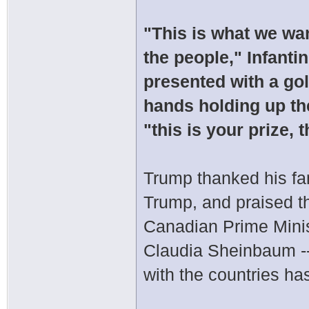
"This is what we wan
the people," Infant
presented with a gol
hands holding up th
"this is your prize, 
Trump thanked his fami
Trump, and praised th
Canadian Prime Mini
Claudia Sheinbaum -- 
with the countries ha