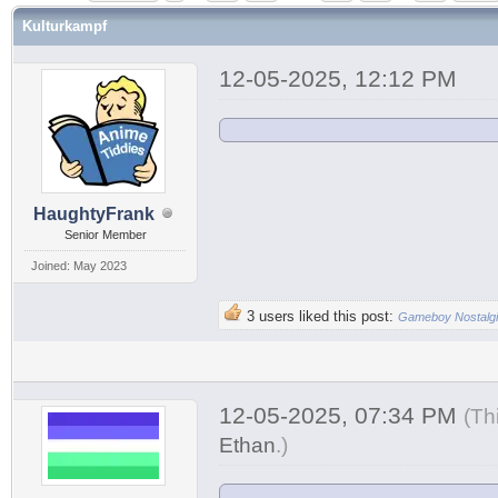
Kulturkampf
12-05-2025, 12:12 PM
HaughtyFrank
Senior Member
Joined: May 2023
3 users liked this post:
Gameboy Nostalg
12-05-2025, 07:34 PM
(Th
Ethan
.
)