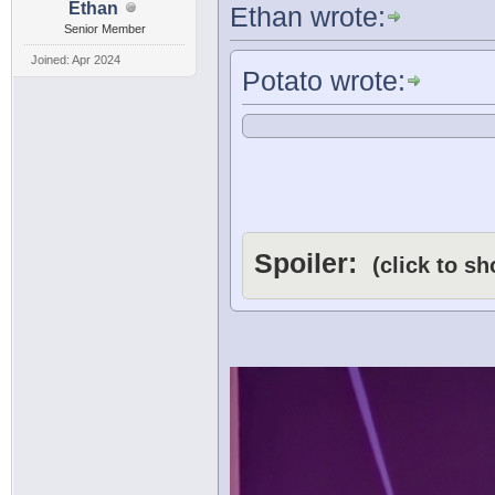
Ethan
Ethan wrote:
Senior Member
Joined: Apr 2024
Potato wrote:
Spoiler:
(click to s