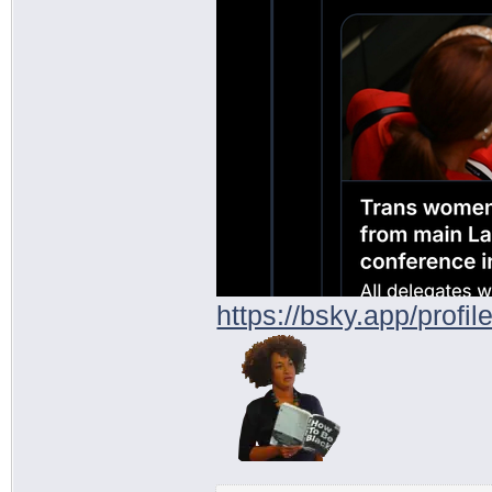
https://bsky.app/profi