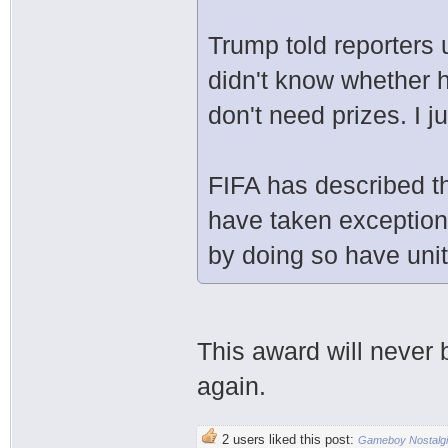
Trump told reporters 
didn't know whether h
don't need prizes. I j
FIFA has described th
have taken exception
by doing so have unit
This award will never
again.
2 users liked this post:
Gameboy Nostalg