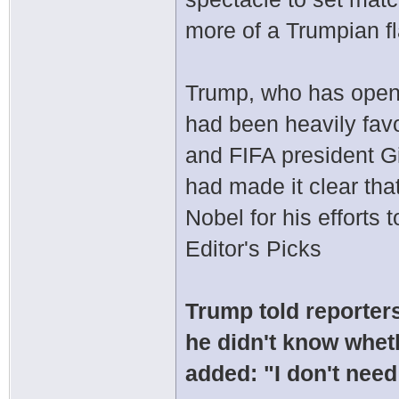
more of a Trumpian fla
Trump, who has open
had been heavily favo
and FIFA president Gi
had made it clear th
Nobel for his efforts 
Editor's Picks
Trump told reporter
he didn't know whet
added: "I don't need 