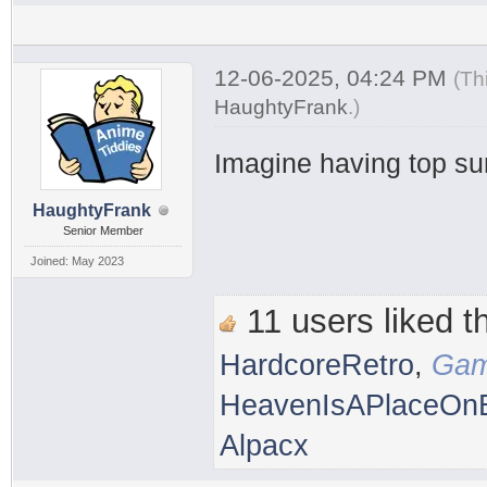
12-06-2025, 04:24 PM
(Th
HaughtyFrank
.
)
Imagine having top su
HaughtyFrank
Senior Member
Joined: May 2023
11 users liked th
HardcoreRetro
,
Gam
HeavenIsAPlaceOnE
Alpacx