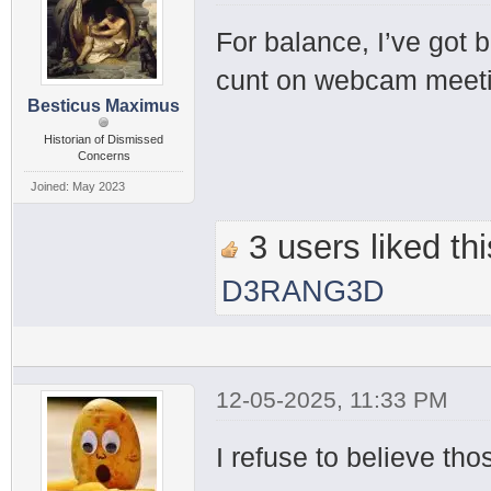
For balance, I’ve got 
cunt on webcam meetin
Besticus Maximus
Historian of Dismissed
Concerns
Joined: May 2023
3 users liked thi
D3RANG3D
12-05-2025, 11:33 PM
I refuse to believe tho