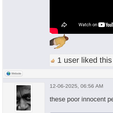
1 user liked this
Website
12-06-2025, 06:56 AM
these poor innocent 