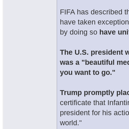
FIFA has described th
have taken exception
by doing so
have uni
The U.S. president w
was a "beautiful me
you want to go."
Trump promptly plac
certificate that Infa
president for his act
world."