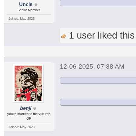
Uncle
Senior Member
Joined: May 2023
1 user liked this
12-06-2025, 07:38 AM
benji
you're married to the vultures
OP
Joined: May 2023