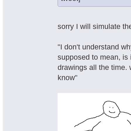
sorry I will simulate t
"I don't understand wh
supposed to mean, is i
drawings all the time.
know"