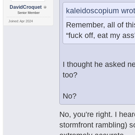
DavidCroquet
kaleidoscopium wrot
Senior Member
Joined: Apr 2024
Remember, all of thi
“fuck off, eat my as
I thought he asked ne
too?
No?
No, you're right. I hear
stormfront rambling) so