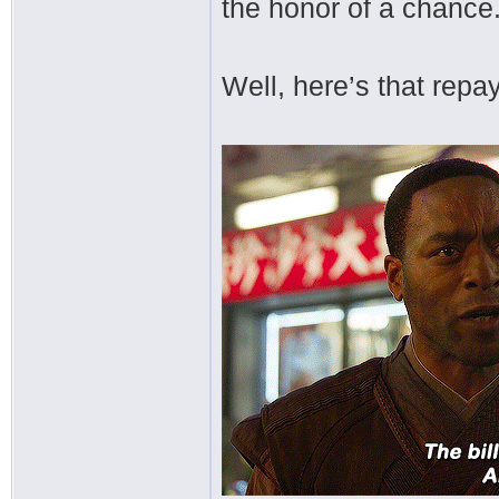
the honor of a chance
Well, here’s that repa