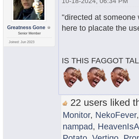
10-18-2024, 06:34 PM
"directed at someone w
here to placate the u
Greatness Gone
Senior Member
Joined: Jun 2023
IS THIS FAGGOT TA
22 users liked th
Monitor
,
NekoFever
nampad
,
HeavenIsA
Potato
,
Vertigo
,
Pro