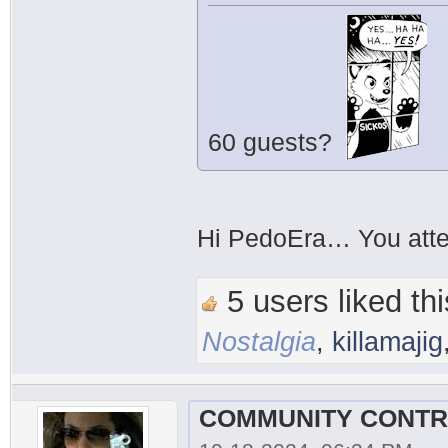
60 guests?
Hi PedoEra… You atte
5 users liked thi
Nostalgia
,
killamajig