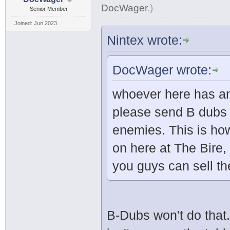
DocWager
.
)
Senior Member
Joined: Jun 2023
Nintex wrote:
DocWager wrote:
whoever here has an
please send B dubs 
enemies. This is how
on here at The Bire,
you guys can sell t
B-Dubs won't do that.