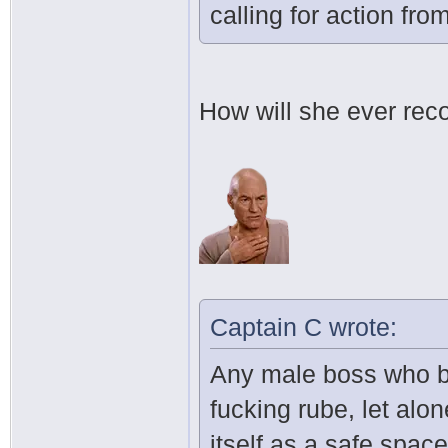
calling for action fr
How will she ever rec
Captain C wrote:
Any male boss who bel
fucking rube, let alo
itself as a safe space