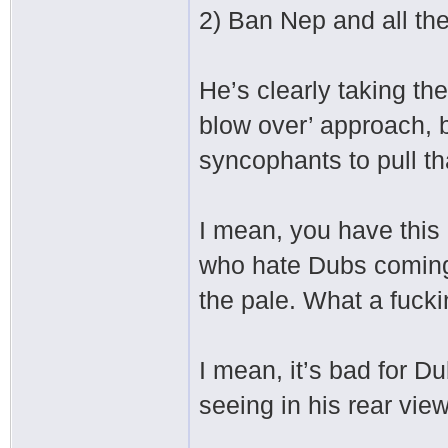
2) Ban Nep and all the
He’s clearly taking th
blow over’ approach, b
syncophants to pull th
I mean, you have this
who hate Dubs coming 
the pale. What a fuck
I mean, it’s bad for D
seeing in his rear view