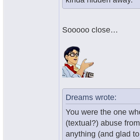
Sooooo close…
Dreams wrote:
You were the one who
(textual?) abuse from
anything (and glad to