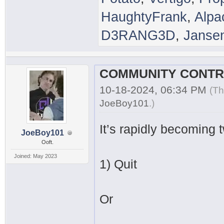
HaughtyFrank
,
Alpa
D3RANG3D
,
Janse
10-18-2024, 06:34 PM
(Th
JoeBoy101
.
)
It’s rapidly becoming 
JoeBoy101
Ooft.
Joined: May 2023
1) Quit
Or