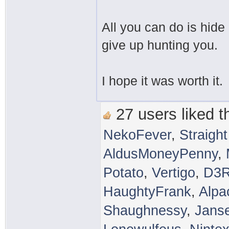
All you can do is hide
give up hunting you.
I hope it was worth it.
27 users liked th
NekoFever
,
Straigh
AldusMoneyPenny
,
Potato
,
Vertigo
,
D3
HaughtyFrank
,
Alpa
Shaughnessy
,
Jans