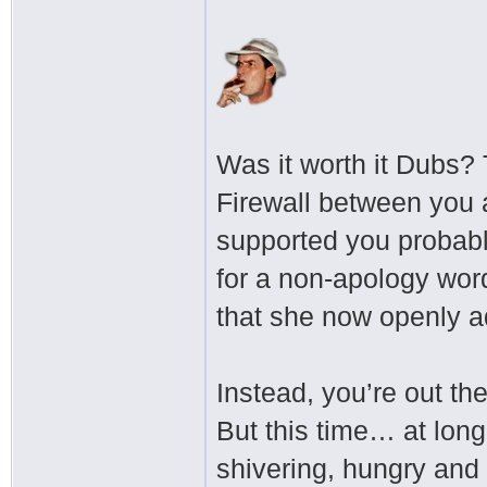
Was it worth it Dubs?
Firewall between you 
supported you probably
for a non-apology wor
that she now openly a
Instead, you’re out th
But this time… at long
shivering, hungry and