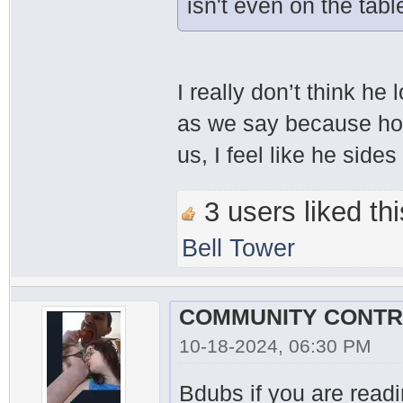
isn't even on the tabl
I really don’t think he 
as we say because hone
us, I feel like he sides
3 users liked thi
Bell Tower
10-18-2024, 06:30 PM
Bdubs if you are readin