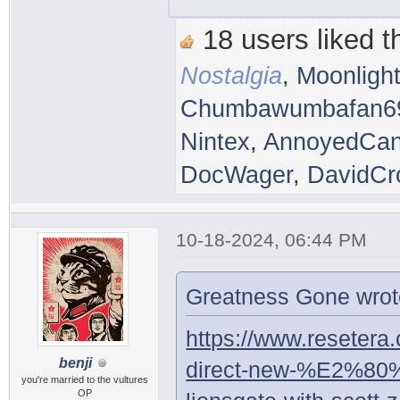
18 users liked th
Nostalgia
,
Moonligh
Chumbawumbafan6
Nintex
,
AnnoyedCan
DocWager
,
DavidCr
10-18-2024, 06:44 PM
Greatness Gone wrot
https://www.resetera
benji
direct-new-%E2%80
you're married to the vultures
OP