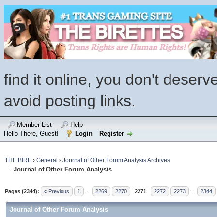
find it online, you don't deserv
avoid posting links.
Member List
Help
Hello There, Guest!
Login
Register
THE BIRE
›
General
›
Journal of Other Forum Analysis Archives
Journal of Other Forum Analysis
Pages (2344):
« Previous
1
…
2269
2270
2271
2272
2273
…
2344
Journal of Other Forum Analysis