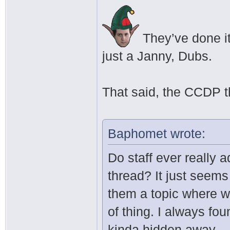
They’ve done it
just a Janny, Dubs.
That said, the CCDP th
Baphomet wrote:
Do staff ever really 
thread? It just seems 
them a topic where w
of thing. I always fou
kinda hidden away.