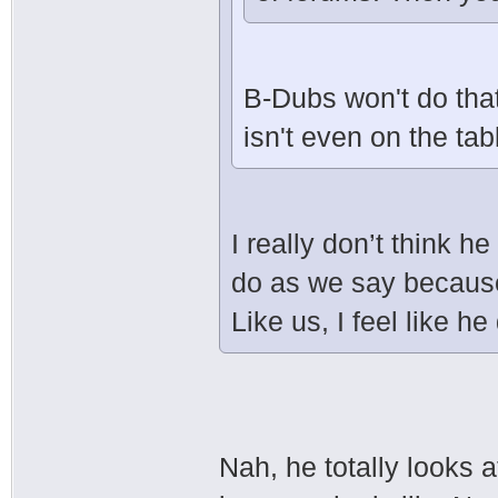
B-Dubs won't do that
isn't even on the tab
I really don’t think he
do as we say because 
Like us, I feel like he
Nah, he totally looks a