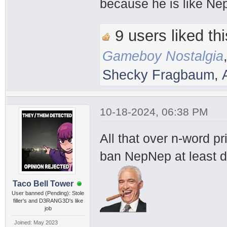
because he is like Ne
9 users liked thi
Gameboy Nostalgia
Shecky Fragbaum
,
10-18-2024, 06:38 PM
All that over n-word p
ban NepNep at least d
Taco Bell Tower
User banned (Pending): Stole
filler's and D3RANG3D's like
job
Joined: May 2023