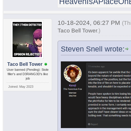
HeavenIsAPlaceOnE
10-18-2024, 06:27 PM
(Th
Taco Bell Tower
.
)
Steven Snell wrote:
Taco Bell Tower
User banned (Pending): Stole
filler's and D3RANG3D's like
job
Joined: May 2023