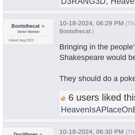
D3RANG3D
,
Heave
10-18-2024, 06:29 PM
(Th
Bootsthecat
Bootsthecat
.
)
Senior Member
Joined: Aug 2023
Bringing in the people
Shakespeare would be 
They should do a pokem
6 users liked thi
HeavenIsAPlaceOnE
10-18-2024, 06:30 PM
(Th
DocWager