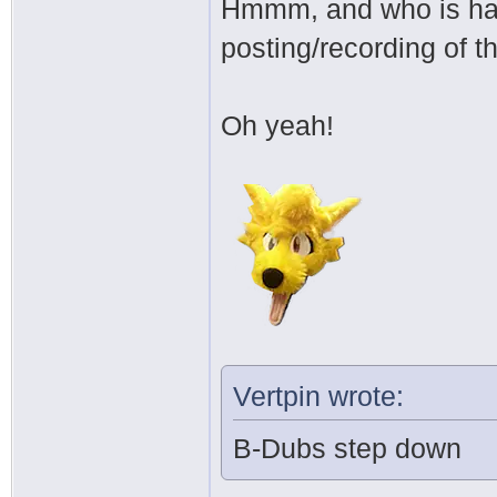
Hmmm, and who is han
posting/recording of 
Oh yeah!
Vertpin wrote:
B-Dubs step down