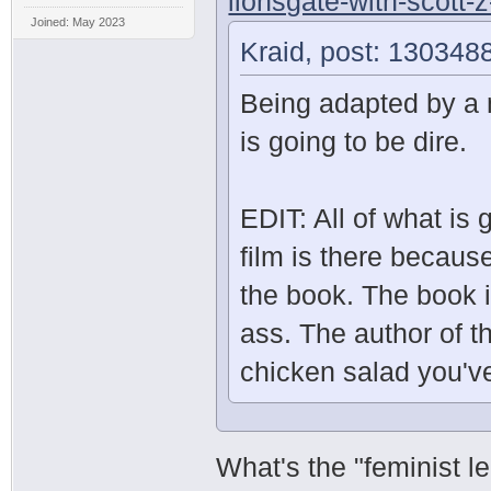
lionsgate-with-scott-
Joined: May 2023
Kraid, post: 130348
Being adapted by a 
is going to be dire.
EDIT: All of what is
film is there becaus
the book. The book i
ass. The author of t
chicken salad you've
What's the "feminist 