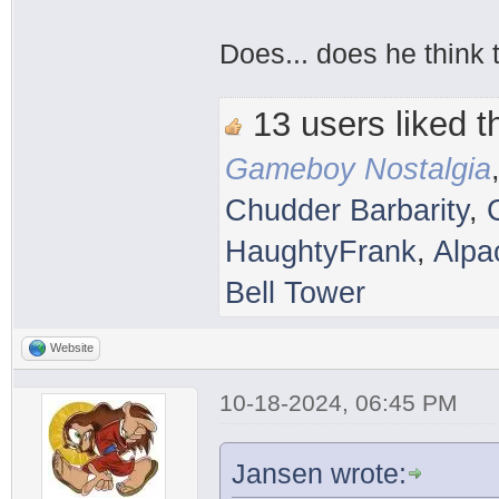
Does... does he think 
13 users liked th
Gameboy Nostalgia
Chudder Barbarity
,
HaughtyFrank
,
Alpa
Bell Tower
Website
10-18-2024, 06:45 PM
Jansen wrote: