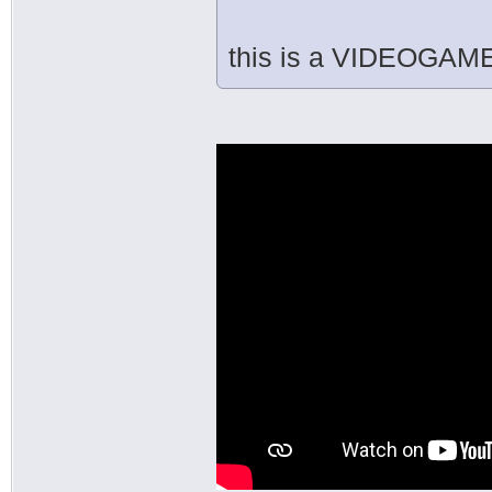
this is a VIDEOGAME