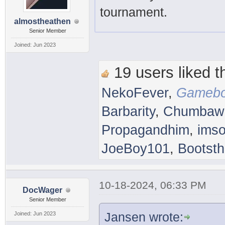
tournament.
almostheathen
Senior Member
Joined: Jun 2023
19 users liked th
NekoFever
,
Gamebo
Barbarity
,
Chumbaw
Propagandhim
,
imso
JoeBoy101
,
Bootsth
10-18-2024, 06:33 PM
DocWager
Senior Member
Jansen wrote:
Joined: Jun 2023