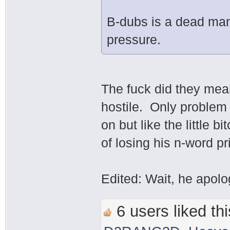
B-dubs is a dead man
pressure.
The fuck did they me
hostile. Only problem
on but like the little b
of losing his n-word p
Edited: Wait, he apolo
6 users liked thi