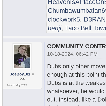
HeavenIsAPlaceOnE
Chumbawumbafan6
clockwork5
,
D3RAN
benji
,
Taco Bell Tow
10-18-2024, 06:42 PM
Dubs only other move i
enough at this point 
JoeBoy101
Ooft.
Dubs is at the weakest
Joined: May 2023
whatsoever, he would
out. Instead, like a D