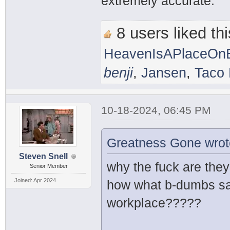
extremely accurate.
8 users liked thi
HeavenIsAPlaceOnE
benji
,
Jansen
,
Taco 
10-18-2024, 06:45 PM
Greatness Gone wrot
Steven Snell
why the fuck are the
Senior Member
Joined: Apr 2024
how what b-dumbs sai
workplace?????