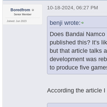
10-18-2024, 06:27 PM
Boredfrom
Senior Member
benji wrote:
Joined: Jun 2023
Does Bandai Namco 
published this? It's 
but that article talk
development was rebo
to produce five game
According the article I