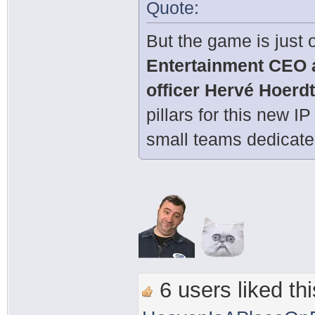
Quote:
But the game is just o
Entertainment CEO 
officer Hervé Hoerd
pillars for this new I
small teams dedicated
6 users liked thi