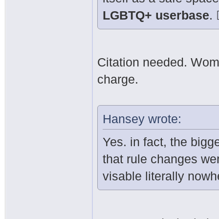
LGBTQ+ userbase
. 
Citation needed. Wom
charge.
Hansey wrote:
Yes. in fact, the bigge
that rule changes we
visable literally nowh