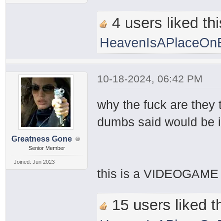
4 users liked thi
HeavenIsAPlaceOnE
10-18-2024, 06:42 PM
why the fuck are they
dumbs said would be i
Greatness Gone
Senior Member
Joined: Jun 2023
this is a VIDEOGAME 
15 users liked th