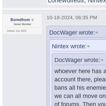
Lonewulfeus
,
Ninte
10-18-2024, 06:35 PM
Boredfrom
Senior Member
DocWager wrote:
Joined: Jun 2023
Nintex wrote:
DocWager wrote:
whoever here has a
account there, ple
bans all his enemie
we can all move on 
of forums. Then yo