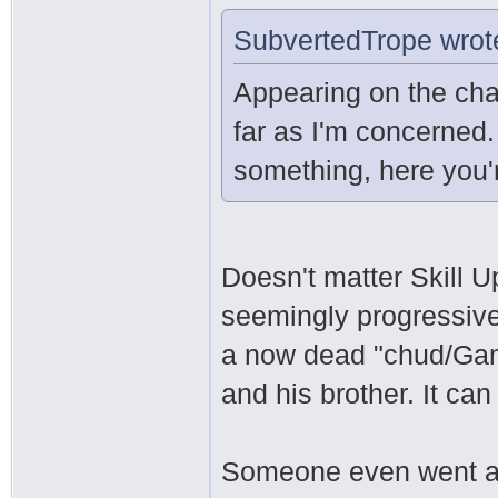
SubvertedTrope wrot
Appearing on the cha
far as I'm concerned.
something, here you'r
Doesn't matter Skill U
seemingly progressive 
a now dead "chud/Ga
and his brother. It can
Someone even went as