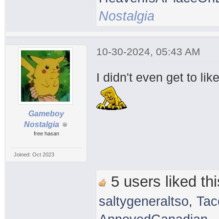
Nostalgia
10-30-2024, 05:43 AM
I didn't even get to li
Gameboy
Nostalgia
free hasan
Joined: Oct 2023
5 users liked thi
saltygeneraltso
,
Tac