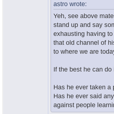
astro wrote:
Yeh, see above mate. I
stand up and say some
exhausting having to 
that old channel of hi
to where we are toda
If the best he can do 
Has he ever taken a 
Has he ever said any
against people learn