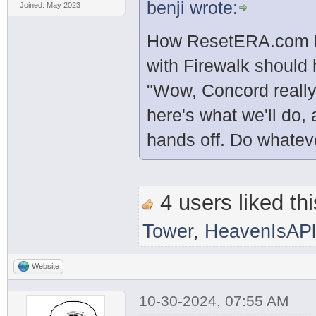
benji wrote:
Joined: May 2023
How ResetERA.com be
with Firewalk should
"Wow, Concord really
here's what we'll do, 
hands off. Do whatev
4 users liked thi
Tower
,
HeavenIsAP
Website
10-30-2024, 07:55 AM