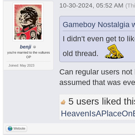
10-30-2024, 05:52 AM
(Th
Gameboy Nostalgia w
I didn't even get to li
benji
old thread.
you're married to the vultures
OP
Joined: May 2023
Can regular users not 
assumed that was every
5 users liked thi
HeavenIsAPlaceOnE
Website