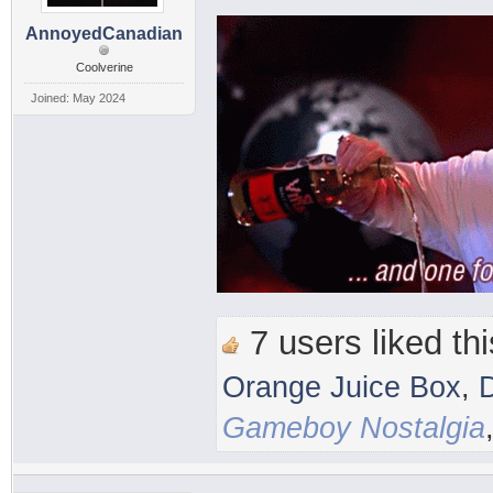
AnnoyedCanadian
Coolverine
Joined: May 2024
7 users liked thi
Orange Juice Box
,
Gameboy Nostalgia