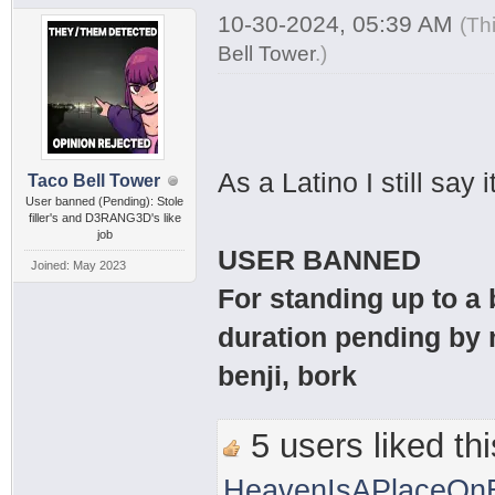
10-30-2024, 05:39 AM
(Th
Bell Tower
.
)
As a Latino I still sa
Taco Bell Tower
User banned (Pending): Stole
filler's and D3RANG3D's like
job
USER BANNED
Joined: May 2023
For standing up to a
duration pending by 
benji, bork
5 users liked thi
HeavenIsAPlaceOnE