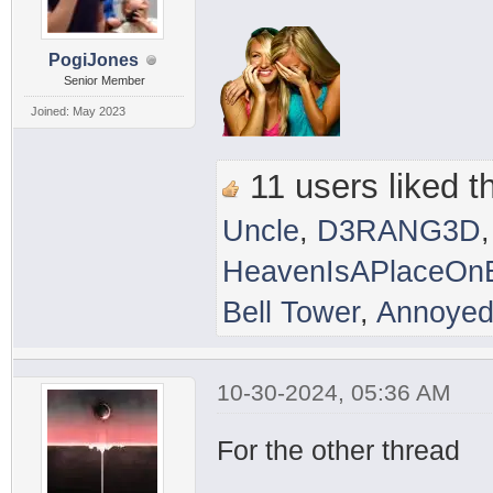
PogiJones
Senior Member
Joined: May 2023
11 users liked th
Uncle
,
D3RANG3D
HeavenIsAPlaceOnE
Bell Tower
,
Annoyed
10-30-2024, 05:36 AM
For the other thread