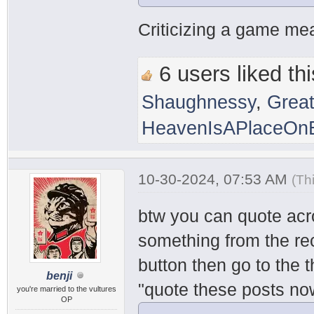
Criticizing a game mean
6 users liked thi
Shaughnessy
,
Grea
HeavenIsAPlaceOnE
10-30-2024, 07:53 AM
(Th
btw you can quote acr
something from the rec
button then go to the 
benji
"quote these posts no
you're married to the vultures
OP