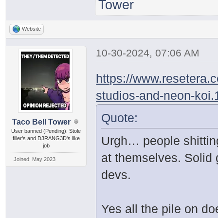
Tower
Website
10-30-2024, 07:06 AM
https://www.resetera.
studios-and-neon-koi
Quote:
Taco Bell Tower
User banned (Pending): Stole
Urgh… people shittin
filler's and D3RANG3D's like
job
at themselves. Solid
Joined: May 2023
devs.
Yes all the pile on d