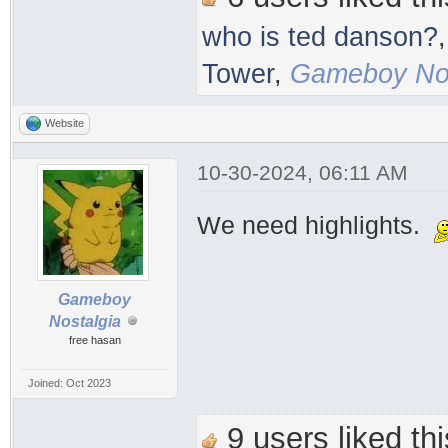
who is ted danson?
Tower
,
Gameboy Nos
Website
10-30-2024, 06:11 AM
We need highlights.
Gameboy
Nostalgia
free hasan
Joined: Oct 2023
9 users liked thi