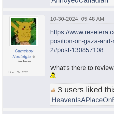
AnnoyedCanadian
10-30-2024, 05:48 AM
https://www.resetera.
position-on-gaza-and
2#post-130857108
Gameboy
Nostalgia
free hasan
What's there to revie
Joined: Oct 2023
3 users liked thi
HeavenIsAPlaceOnE