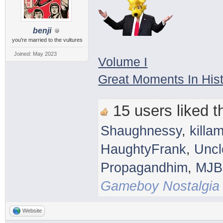
benji
you're married to the vultures
Joined: May 2023
Volume I
Great Moments In His
15 users liked th
Shaughnessy
,
killam
HaughtyFrank
,
Uncl
Propagandhim
,
MJB
Gameboy Nostalgia
Website