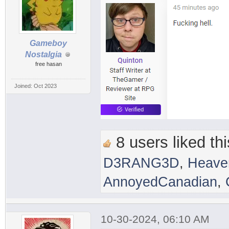
Gameboy
Nostalgia
free hasan
Joined: Oct 2023
8 users liked thi
D3RANG3D
,
Heave
AnnoyedCanadian
,
10-30-2024, 06:10 AM