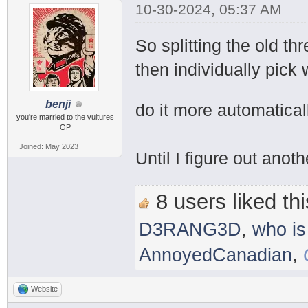
10-30-2024, 05:37 AM
So splitting the old th
then individually pick 
benji
do it more automatical
you're married to the vultures
OP
Joined: May 2023
Until I figure out anot
8 users liked thi
D3RANG3D
,
who is
AnnoyedCanadian
,
Website