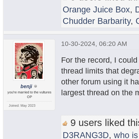
Orange Juice Box
,
Chudder Barbarity
,
10-30-2024, 06:20 AM
For the record, I coul
thread limits that deg
other forum using it h
benji
largest thread on the
you're married to the vultures
OP
Joined: May 2023
9 users liked thi
D3RANG3D
,
who is