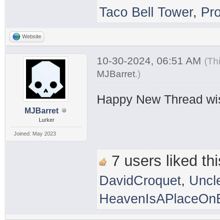
Taco Bell Tower
,
Pr
Website
10-30-2024, 06:51 AM
(Th
MJBarret
.
)
Happy New Thread wi
MJBarret
Lurker
Joined: May 2023
7 users liked thi
DavidCroquet
,
Uncl
HeavenIsAPlaceOnE