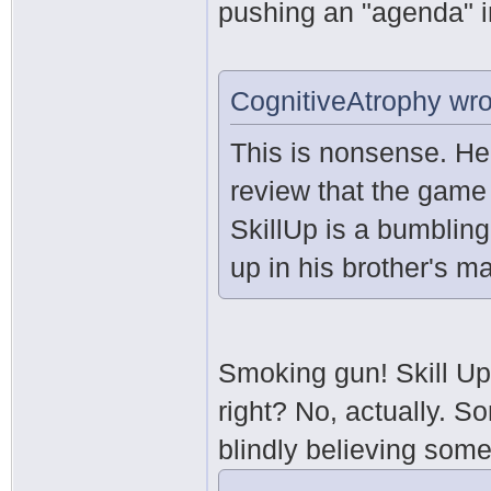
pushing an "agenda" i
CognitiveAtrophy wro
This is nonsense. He
review that the game
SkillUp is a bumblin
up in his brother's ma
Smoking gun! Skill Up
right? No, actually. S
blindly believing som