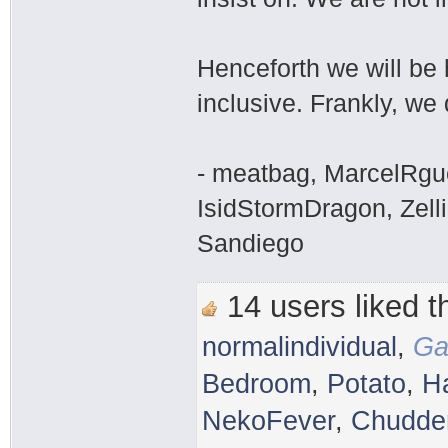
Henceforth we will be 
inclusive. Frankly, we 
- meatbag, MarcelRgu
IsidStormDragon, Zelli
Sandiego
14 users liked th
normalindividual
,
Ga
Bedroom
,
Potato
,
H
NekoFever
,
Chudder