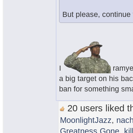
But please, continue
I
ramyeo
a big target on his ba
ban for something smal
20 users liked th
MoonlightJazz
,
nac
Greatness Gone
,
ki