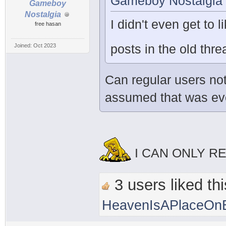
Gameboy Nostalgia 
Gameboy
Nostalgia
I didn't even get to l
free hasan
posts in the old th
Joined: Oct 2023
Can regular users not
assumed that was ever
I CAN ONLY R
3 users liked thi
HeavenIsAPlaceOnE