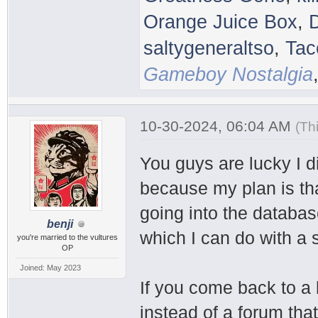
Orange Juice Box
,
saltygeneraltso
,
Tac
Gameboy Nostalgia
10-30-2024, 06:04 AM
(Th
You guys are lucky I 
because my plan is that
going into the databas
benji
which I can do with a 
you're married to the vultures
OP
Joined: May 2023
If you come back to a
instead of a forum that