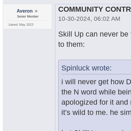
Averon
Senior Member
10-30-2024, 06:02 AM
Joined: May 2023
Skill Up can never be f
to them:
Spinluck wrote:
i will never get how 
the N word while bei
apologized for it an
it's wild to me. he s