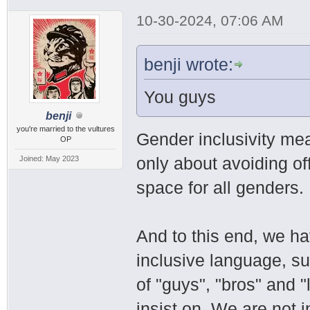
10-30-2024, 07:06 AM
benji wrote:
You guys
benji
you're married to the vultures
Gender inclusivity mea
OP
only about avoiding of
Joined: May 2023
space for all genders.
And to this end, we h
inclusive language, su
of "guys", "bros" and "
insist on. We are not i