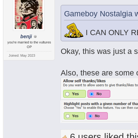
Gameboy Nostalgia w
I CAN ONLY 
benji
you're married to the vultures
OP
Okay, this was just a 
Joined: May 2023
Also, these are some o
6 users liked thi