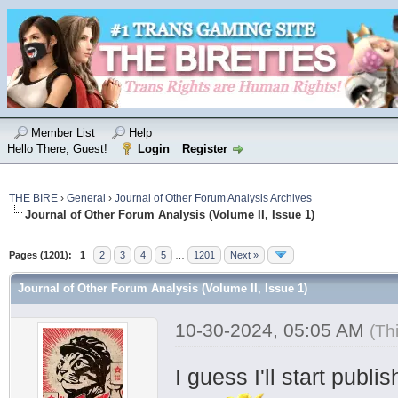
Member List
Help
Hello There, Guest!
Login
Register
THE BIRE
›
General
›
Journal of Other Forum Analysis Archives
Journal of Other Forum Analysis (Volume II, Issue 1)
Pages (1201):
1
2
3
4
5
…
1201
Next »
Journal of Other Forum Analysis (Volume II, Issue 1)
10-30-2024, 05:05 AM
(Th
I guess I'll start publ