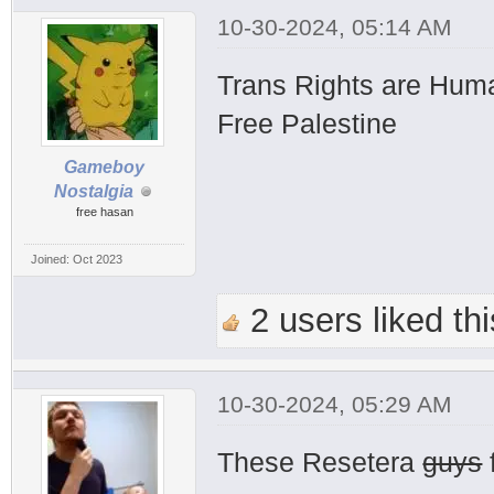
10-30-2024, 05:14 AM
Trans Rights are Hum
Free Palestine
Gameboy
Nostalgia
free hasan
Joined: Oct 2023
2 users liked thi
10-30-2024, 05:29 AM
These Resetera
guys