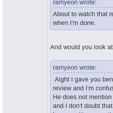
ramyeon wrote:
About to watch that re
when I'm done.
And would you look at t
ramyeon wrote:
Aight I gave you ben
review and I'm confu
He does not mention
and I don't doubt tha