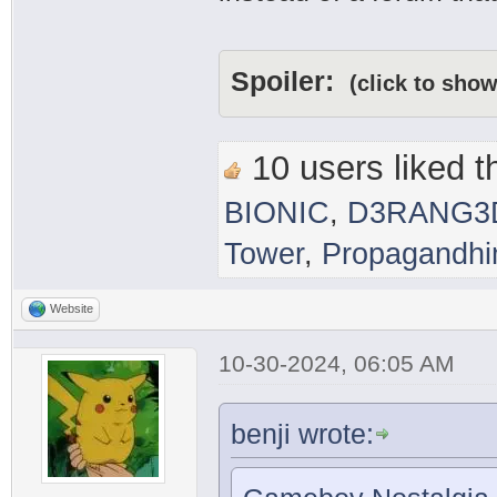
Spoiler:
(click to show
10 users liked th
BIONIC
,
D3RANG3
Tower
,
Propagandh
Website
10-30-2024, 06:05 AM
benji wrote: