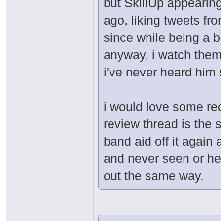
but SkillUp appearing
ago, liking tweets f
since while being a b
anyway, i watch them
i've never heard him 
i would love some rec
review thread is the s
band aid off it agai
and never seen or hea
out the same way.