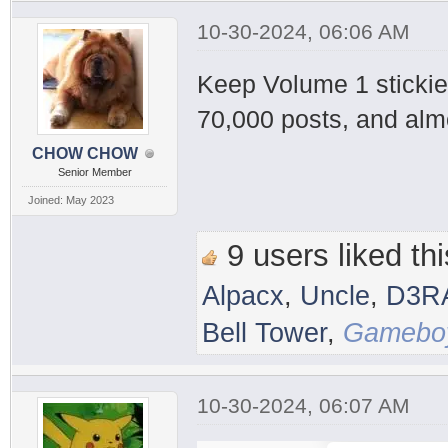
10-30-2024, 06:06 AM
Keep Volume 1 stickied
70,000 posts, and alm
CHOW CHOW
Senior Member
Joined: May 2023
9 users liked thi
Alpacx
,
Uncle
,
D3R
Bell Tower
,
Gameboy
10-30-2024, 06:07 AM