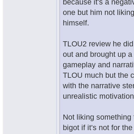
because it's a negat
one but him not likin
himself.
TLOU2 review he did 
out and brought up a 
gameplay and narrati
TLOU much but the cha
with the narrative st
unrealistic motivation
Not liking something 
bigot if it's not for 