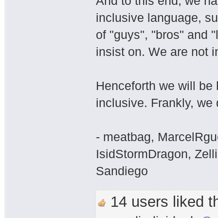
And to this end, we h
inclusive language, su
of "guys", "bros" and "
insist on. We are not i
Henceforth we will be 
inclusive. Frankly, we 
- meatbag, MarcelRgu
IsidStormDragon, Zelli
Sandiego
14 users liked th