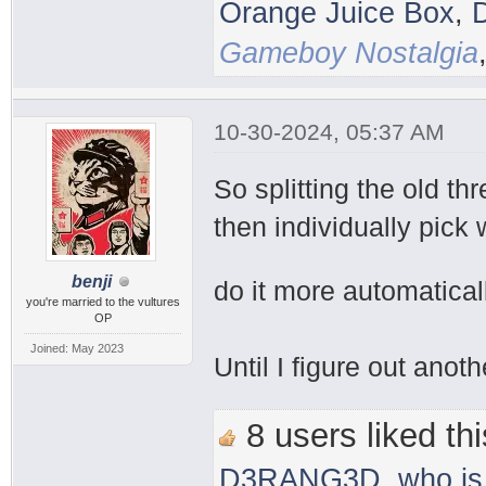
Orange Juice Box
,
Gameboy Nostalgia
10-30-2024, 05:37 AM
So splitting the old th
then individually pick 
benji
do it more automatical
you're married to the vultures
OP
Joined: May 2023
Until I figure out anot
8 users liked thi
D3RANG3D
,
who is