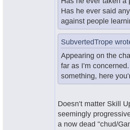
Has he ever taken a 
Has he ever said any
against people learn
SubvertedTrope wrot
Appearing on the cha
far as I'm concerned.
something, here you'r
Doesn't matter Skill U
seemingly progressive 
a now dead "chud/Ga