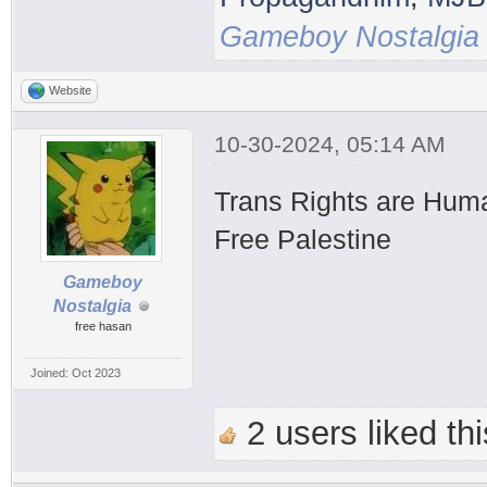
Gameboy Nostalgia
Website
10-30-2024, 05:14 AM
Trans Rights are Hum
Free Palestine
Gameboy
Nostalgia
free hasan
Joined: Oct 2023
2 users liked thi