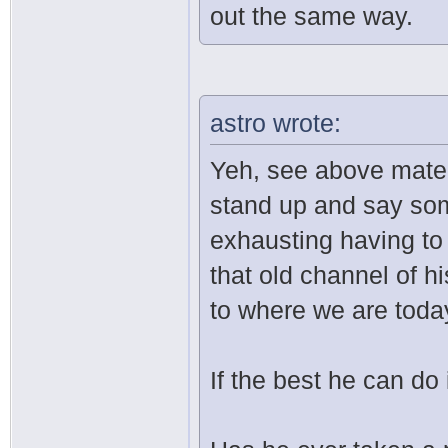
out the same way.
astro wrote:
Yeh, see above mate. I
stand up and say some
exhausting having to 
that old channel of hi
to where we are toda
If the best he can do 