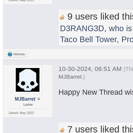
9 users liked thi
D3RANG3D
,
who is
Taco Bell Tower
,
Pr
Website
10-30-2024, 06:51 AM
(Th
MJBarret
.
)
Happy New Thread wi
MJBarret
Lurker
Joined: May 2023
7 users liked thi