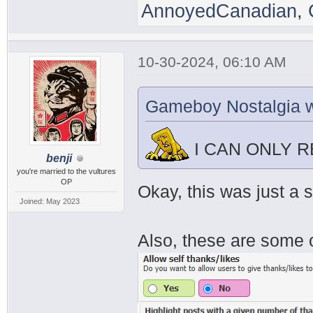
AnnoyedCanadian
,
10-30-2024, 06:10 AM
Gameboy Nostalgia w
I CAN ONLY 
benji
you're married to the vultures
OP
Okay, this was just a 
Joined: May 2023
Also, these are some o