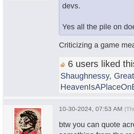
devs.
Yes all the pile on d
Criticizing a game mean
6 users liked thi
Shaughnessy
,
Grea
HeavenIsAPlaceOnE
10-30-2024, 07:53 AM
(Th
btw you can quote acr