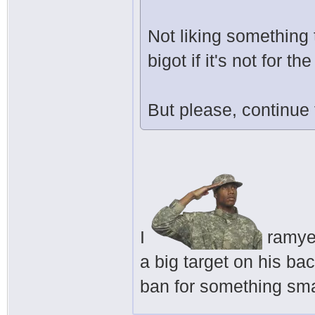
Not liking something 
bigot if it's not for 
But please, continue
I
ramyeo
a big target on his ba
ban for something smal