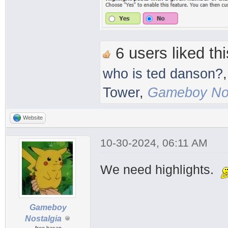
6 users liked thi
who is ted danson?
Tower
,
Gameboy Nos
Website
10-30-2024, 06:11 AM
We need highlights.
Gameboy
Nostalgia
free hasan