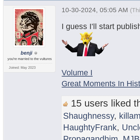
10-30-2024, 05:05 AM
(Th
I guess I'll start publ
benji
you're married to the vultures
Joined: May 2023
Volume I
Great Moments In His
15 users liked th
Shaughnessy
,
killam
HaughtyFrank
,
Uncl
Propagandhim
,
MJB