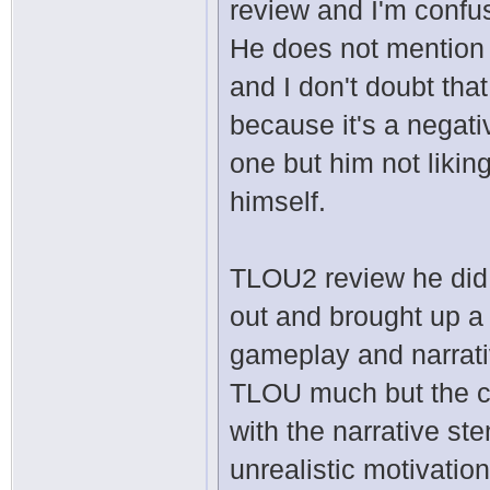
review and I'm confu
He does not mention
and I don't doubt tha
because it's a negat
one but him not likin
himself.
TLOU2 review he did 
out and brought up a 
gameplay and narrati
TLOU much but the cha
with the narrative st
unrealistic motivation