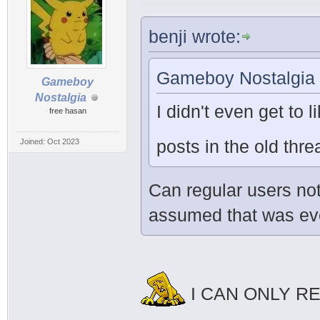
benji wrote:
Gameboy Nostalgia 
Gameboy
Nostalgia
I didn't even get to l
free hasan
posts in the old th
Joined: Oct 2023
Can regular users not
assumed that was ever
I CAN ONLY R