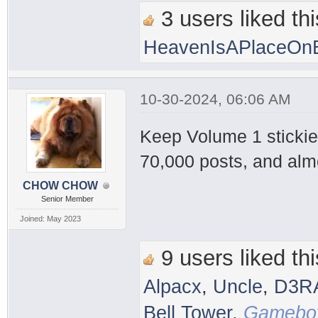
3 users liked thi
HeavenIsAPlaceOnE
10-30-2024, 06:06 AM
Keep Volume 1 stickied
70,000 posts, and alm
CHOW CHOW
Senior Member
Joined: May 2023
9 users liked thi
Alpacx
,
Uncle
,
D3R
Bell Tower
,
Gameboy