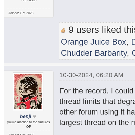
Joined: Oct 2023
9 users liked thi
Orange Juice Box
,
Chudder Barbarity
,
10-30-2024, 06:20 AM
For the record, I coul
thread limits that deg
other forum using it h
benji
largest thread on the
you're married to the vultures
OP
Joined: May 2023