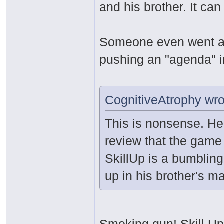
and his brother. It can
Someone even went as
pushing an "agenda" i
CognitiveAtrophy wro
This is nonsense. He
review that the game
SkillUp is a bumblin
up in his brother's ma