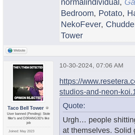
normalindividual
,
Ga
Bedroom
,
Potato
,
H
NekoFever
,
Chudder
Tower
Website
10-30-2024, 07:06 AM
https://www.resetera.
studios-and-neon-koi
Quote:
Taco Bell Tower
User banned (Pending): Stole
Urgh… people shittin
filler's and D3RANG3D's like
job
at themselves. Solid
Joined: May 2023