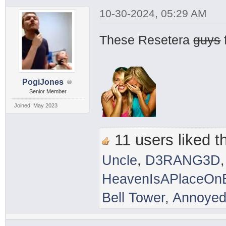
10-30-2024, 05:29 AM
These Resetera
guys
PogiJones
Senior Member
Joined: May 2023
11 users liked th
Uncle
,
D3RANG3D
HeavenIsAPlaceOnE
Bell Tower
,
Annoyed