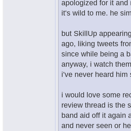
apologized for it an
it's wild to me. he s
but SkillUp appearing
ago, liking tweets f
since while being a b
anyway, i watch them
i've never heard him 
i would love some rec
review thread is the s
band aid off it agai
and never seen or hea