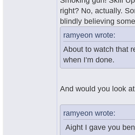
Smoking gun! Skill Up
right? No, actually. S
blindly believing som
ramyeon wrote:
About to watch that re
when I'm done.
And would you look at t
ramyeon wrote:
Aight I gave you ben