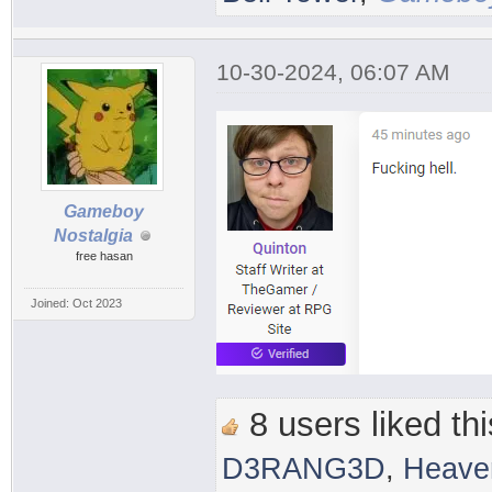
10-30-2024, 06:07 AM
Gameboy
Nostalgia
free hasan
Joined: Oct 2023
8 users liked thi
D3RANG3D
,
Heave