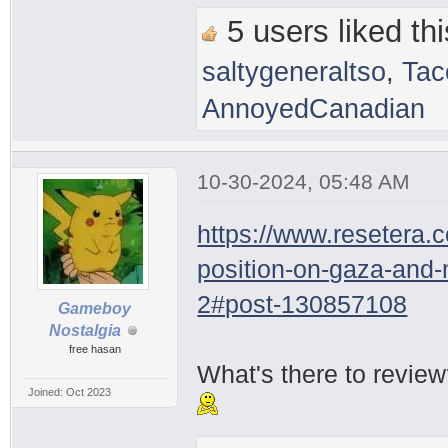
5 users liked thi
saltygeneraltso
,
Tac
AnnoyedCanadian
10-30-2024, 05:48 AM
https://www.resetera.
position-on-gaza-and
2#post-130857108
Gameboy
Nostalgia
free hasan
What's there to revie
Joined: Oct 2023