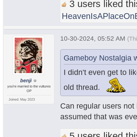
3 users liked thi
HeavenIsAPlaceOnE
10-30-2024, 05:52 AM
(Th
Gameboy Nostalgia w
I didn't even get to li
benji
old thread.
you're married to the vultures
OP
Joined: May 2023
Can regular users not 
assumed that was every
5 users liked thi