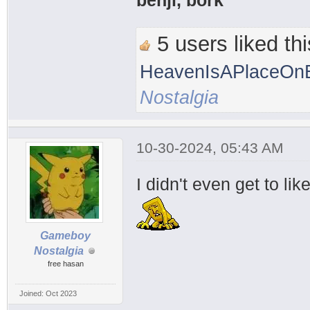
benji, bork
5 users liked thi
HeavenIsAPlaceOnE
Nostalgia
10-30-2024, 05:43 AM
I didn't even get to li
Gameboy
Nostalgia
free hasan
Joined: Oct 2023