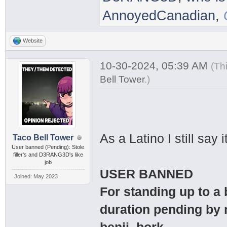
AnnoyedCanadian
,
Website
10-30-2024, 05:39 AM
(Th
Bell Tower
.
)
As a Latino I still sa
Taco Bell Tower
User banned (Pending): Stole
filler's and D3RANG3D's like
job
USER BANNED
Joined: May 2023
For standing up to a
duration pending by 