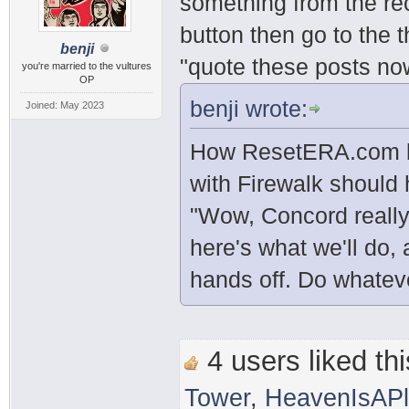
something from the rec
button then go to the 
benji
"quote these posts no
you're married to the vultures
OP
benji wrote:
Joined: May 2023
How ResetERA.com be
with Firewalk should
"Wow, Concord really
here's what we'll do, 
hands off. Do whatev
4 users liked thi
Tower
,
HeavenIsAP