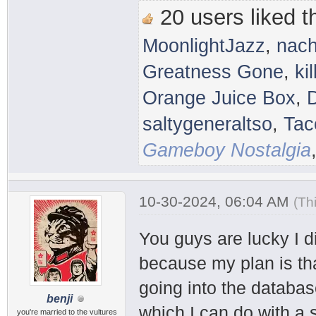
20 users liked th
MoonlightJazz
,
nac
Greatness Gone
,
ki
Orange Juice Box
,
saltygeneraltso
,
Tac
Gameboy Nostalgia
10-30-2024, 06:04 AM
(Th
You guys are lucky I 
because my plan is that
going into the databas
benji
which I can do with a 
you're married to the vultures