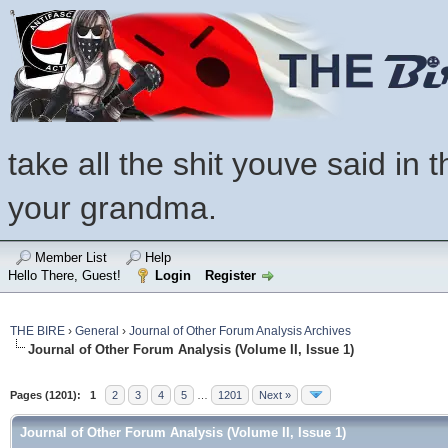
take all the shit youve said in t
your grandma.
Member List
Help
Hello There, Guest!
Login
Register
THE BIRE
›
General
›
Journal of Other Forum Analysis Archives
Journal of Other Forum Analysis (Volume II, Issue 1)
Pages (1201):
1
2
3
4
5
…
1201
Next »
Journal of Other Forum Analysis (Volume II, Issue 1)