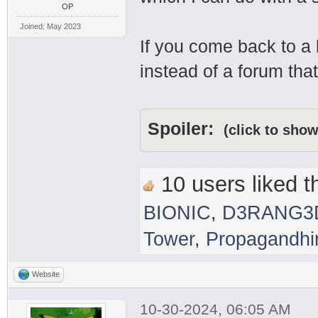
OP
Joined: May 2023
If you come back to a
instead of a forum that
Spoiler:
(click to show
10 users liked th
BIONIC
,
D3RANG3
Tower
,
Propagandh
Website
10-30-2024, 06:05 AM