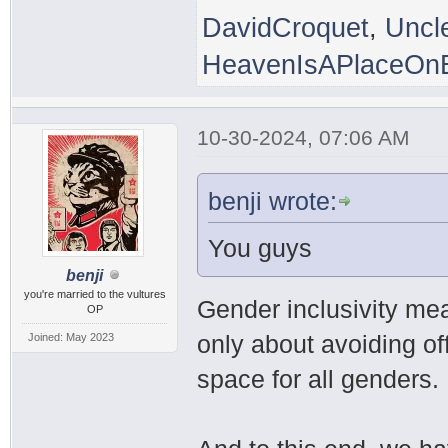
DavidCroquet
,
Uncl
HeavenIsAPlaceOnE
10-30-2024, 07:06 AM
benji wrote:
You guys
benji
you're married to the vultures
Gender inclusivity mea
OP
only about avoiding of
Joined: May 2023
space for all genders.