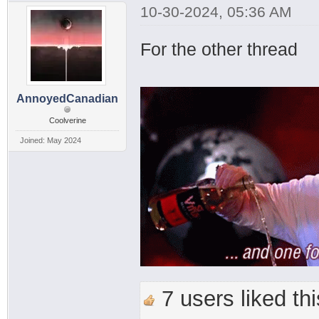
10-30-2024, 05:36 AM
For the other thread
AnnoyedCanadian
Coolverine
Joined: May 2024
7 users liked thi