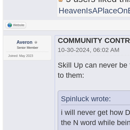
HeavenIsAPlaceOnE
Website
Averon
Senior Member
10-30-2024, 06:02 AM
Joined: May 2023
Skill Up can never be f
to them:
Spinluck wrote:
i will never get how 
the N word while bei