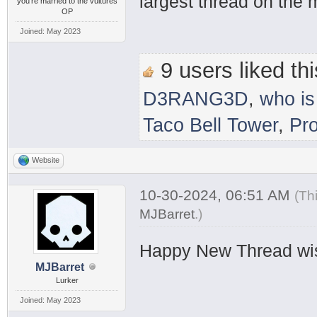
largest thread on the
you're married to the vultures
OP
Joined: May 2023
9 users liked thi
D3RANG3D
,
who is
Taco Bell Tower
,
Pr
Website
10-30-2024, 06:51 AM
(Th
MJBarret
.
)
Happy New Thread wi
MJBarret
Lurker
Joined: May 2023