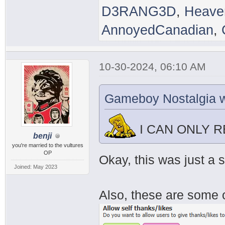
D3RANG3D
,
Heave
AnnoyedCanadian
,
10-30-2024, 06:10 AM
Gameboy Nostalgia w
I CAN ONLY 
benji
you're married to the vultures
OP
Okay, this was just a 
Joined: May 2023
Also, these are some o