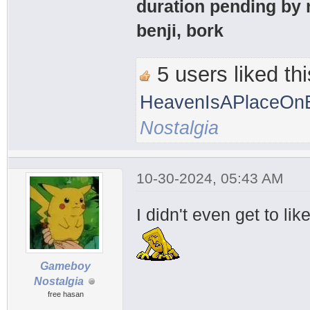
duration pending by 
benji, bork
5 users liked thi
HeavenIsAPlaceOnE
Nostalgia
10-30-2024, 05:43 AM
I didn't even get to li
Gameboy
Nostalgia
free hasan