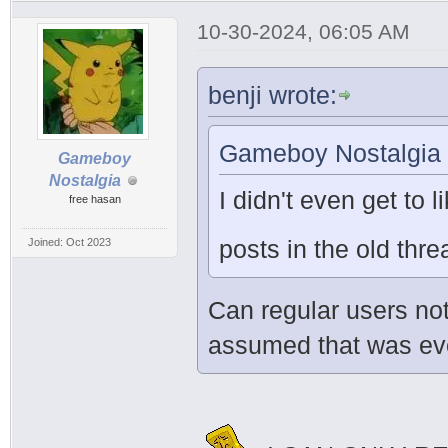
10-30-2024, 06:05 AM
benji wrote:
Gameboy Nostalgia 
Gameboy
Nostalgia
I didn't even get to l
free hasan
posts in the old th
Joined: Oct 2023
Can regular users not
assumed that was ever