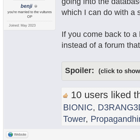
going into the databas
benji
which I can do with a 
you're married to the vultures
OP
Joined: May 2023
If you come back to a
instead of a forum that
Spoiler:
(click to show
10 users liked th
BIONIC
,
D3RANG3
Tower
,
Propagandh
Website