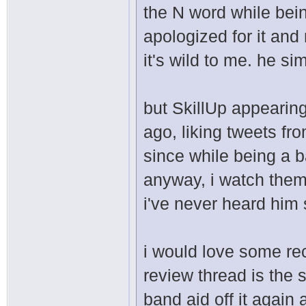
the N word while bei
apologized for it an
it's wild to me. he s
but SkillUp appearing
ago, liking tweets f
since while being a b
anyway, i watch them
i've never heard him 
i would love some rec
review thread is the s
band aid off it agai