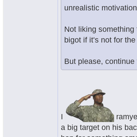
unrealistic motivation
Not liking something 
bigot if it's not for 
But please, continue
I
ramyeo
a big target on his ba