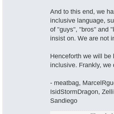
And to this end, we h
inclusive language, su
of "guys", "bros" and "
insist on. We are not i
Henceforth we will be 
inclusive. Frankly, we 
- meatbag, MarcelRgu
IsidStormDragon, Zelli
Sandiego