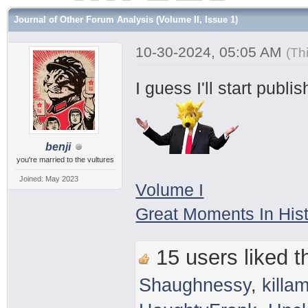
Journal of Other Forum Analysis (Volume II, Issue 1)
10-30-2024, 05:05 AM
(Th
I guess I'll start publ
benji
you're married to the vultures
Joined: May 2023
Volume I
Great Moments In His
15 users liked th
Shaughnessy
,
killam