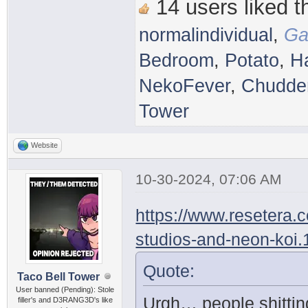
14 users liked th
normalindividual
,
Ga
Bedroom
,
Potato
,
H
NekoFever
,
Chudder
Tower
Website
10-30-2024, 07:06 AM
https://www.resetera.
studios-and-neon-koi
Quote:
Taco Bell Tower
User banned (Pending): Stole
Urgh… people shittin
filler's and D3RANG3D's like