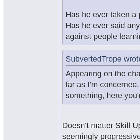
Has he ever taken a 
Has he ever said any
against people learn
SubvertedTrope wrot
Appearing on the cha
far as I'm concerned.
something, here you'r
Doesn't matter Skill U
seemingly progressive 