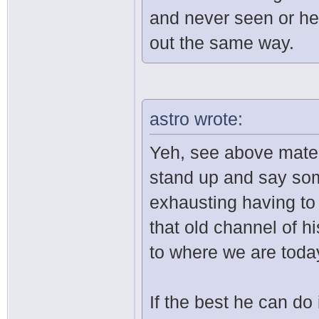
and never seen or hea
out the same way.
astro wrote:
Yeh, see above mate. I
stand up and say some
exhausting having to 
that old channel of hi
to where we are toda
If the best he can do 