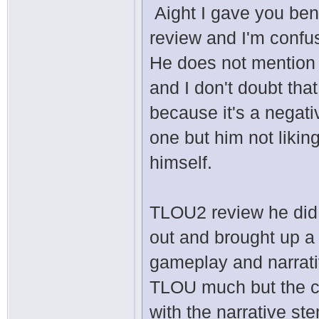
Aight I gave you ben
review and I'm confu
He does not mention
and I don't doubt tha
because it's a negat
one but him not likin
himself.
TLOU2 review he did 
out and brought up a 
gameplay and narrati
TLOU much but the cha
with the narrative st