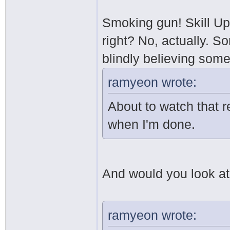
Smoking gun! Skill Up
right? No, actually. S
blindly believing som
ramyeon wrote:
About to watch that re
when I'm done.
And would you look at t
ramyeon wrote: