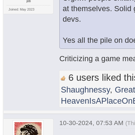
job
at themselves. Solid
Joined: May 2023
devs.
Yes all the pile on d
Criticizing a game mean
6 users liked thi
Shaughnessy
,
Grea
HeavenIsAPlaceOnE
10-30-2024, 07:53 AM
(Th