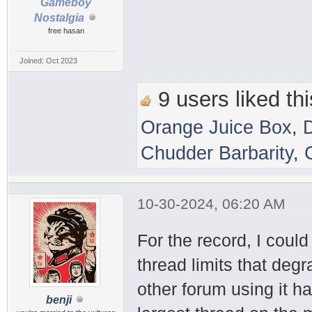
Gameboy
Nostalgia
free hasan
Joined: Oct 2023
9 users liked thi
Orange Juice Box
,
Chudder Barbarity
,
10-30-2024, 06:20 AM
For the record, I coul
thread limits that deg
other forum using it h
benji