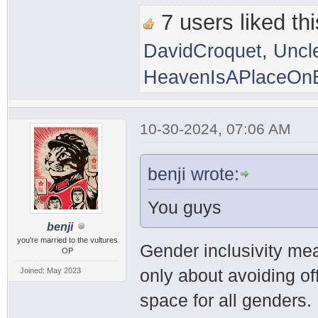
7 users liked thi
DavidCroquet
,
Uncl
HeavenIsAPlaceOnE
10-30-2024, 07:06 AM
benji wrote:
You guys
benji
you're married to the vultures
Gender inclusivity mea
OP
only about avoiding of
Joined: May 2023
space for all genders.