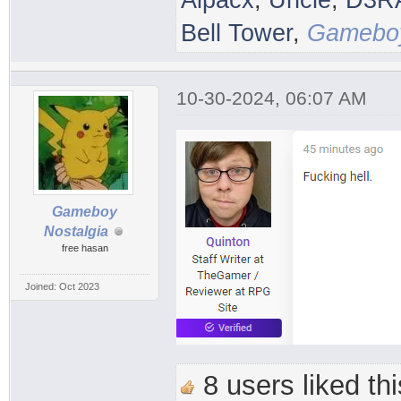
Alpacx
,
Uncle
,
D3R
Bell Tower
,
Gameboy
10-30-2024, 06:07 AM
Gameboy
Nostalgia
free hasan
Joined: Oct 2023
8 users liked thi