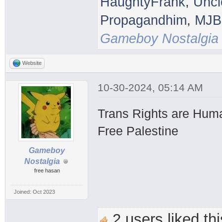
HaughtyFrank
,
Uncl
Propagandhim
,
MJB
Gameboy Nostalgia
Website
10-30-2024, 05:14 AM
Trans Rights are Hum
Free Palestine
Gameboy
Nostalgia
free hasan
Joined: Oct 2023
2 users liked thi