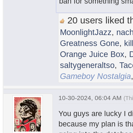
ban for something smal
20 users liked th
MoonlightJazz
,
nac
Greatness Gone
,
ki
Orange Juice Box
,
saltygeneraltso
,
Tac
Gameboy Nostalgia
10-30-2024, 06:04 AM
(Th
You guys are lucky I 
because my plan is that