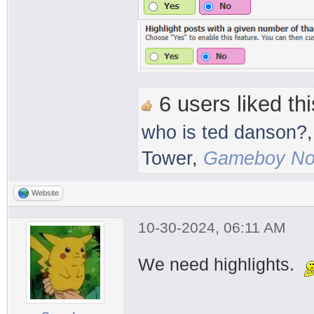
6 users liked thi
who is ted danson?
Tower
,
Gameboy Nos
Website
10-30-2024, 06:11 AM
We need highlights.