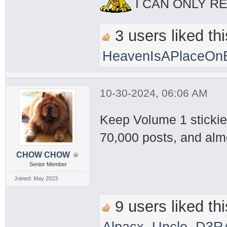
I CAN ONLY R
3 users liked thi
HeavenIsAPlaceOnE
10-30-2024, 06:06 AM
Keep Volume 1 stickied
70,000 posts, and alm
CHOW CHOW
Senior Member
Joined: May 2023
9 users liked thi