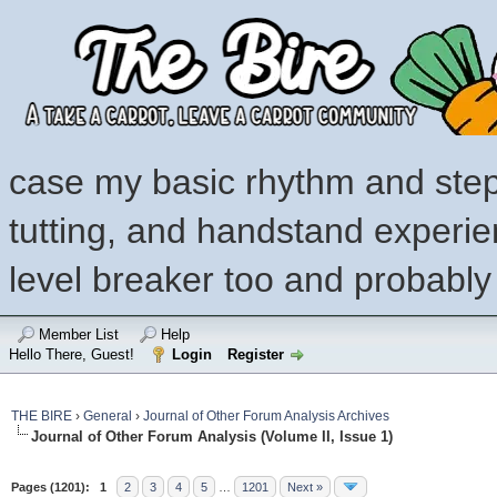
case my basic rhythm and step
tutting, and handstand experi
level breaker too and probably
Member List
Help
Hello There, Guest!
Login
Register
THE BIRE
›
General
›
Journal of Other Forum Analysis Archives
Journal of Other Forum Analysis (Volume II, Issue 1)
Pages (1201):
1
2
3
4
5
…
1201
Next »