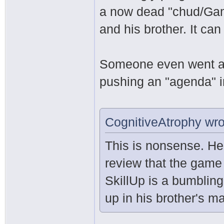
a now dead "chud/Ga
and his brother. It can
Someone even went as
pushing an "agenda" i
CognitiveAtrophy wro
This is nonsense. He
review that the game
SkillUp is a bumblin
up in his brother's ma