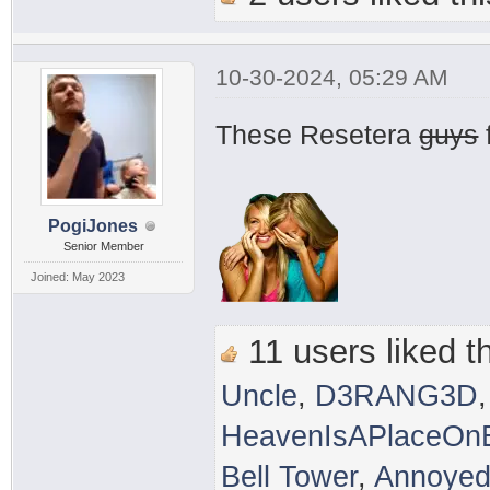
10-30-2024, 05:29 AM
These Resetera
guys
PogiJones
Senior Member
Joined: May 2023
11 users liked th
Uncle
,
D3RANG3D
HeavenIsAPlaceOnE
Bell Tower
,
Annoyed