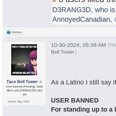
D3RANG3D
,
who is
AnnoyedCanadian
,
Website
10-30-2024, 05:39 AM
(Th
Bell Tower
.
)
As a Latino I still sa
Taco Bell Tower
User banned (Pending): Stole
filler's and D3RANG3D's like
job
USER BANNED
Joined: May 2023
For standing up to a