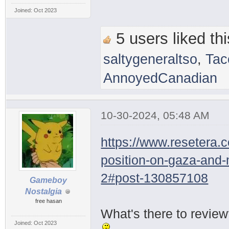
Joined: Oct 2023
5 users liked thi
saltygeneraltso
,
Tac
AnnoyedCanadian
10-30-2024, 05:48 AM
https://www.resetera.
position-on-gaza-and
2#post-130857108
Gameboy
Nostalgia
free hasan
What's there to revie
Joined: Oct 2023