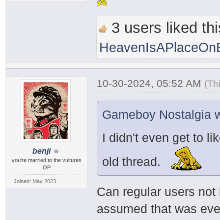
3 users liked thi
HeavenIsAPlaceOnE
10-30-2024, 05:52 AM
(Th
Gameboy Nostalgia w
I didn't even get to li
benji
old thread.
you're married to the vultures
OP
Joined: May 2023
Can regular users not 
assumed that was every