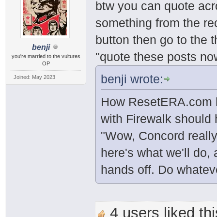
btw you can quote acr
something from the rec
button then go to the 
benji
"quote these posts no
you're married to the vultures
OP
benji wrote:
Joined: May 2023
How ResetERA.com be
with Firewalk should
"Wow, Concord really
here's what we'll do, 
hands off. Do whatev
4 users liked thi