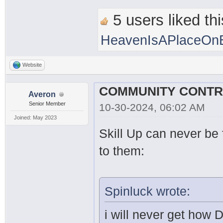
5 users liked thi
HeavenIsAPlaceOnE
Website
Averon
Senior Member
10-30-2024, 06:02 AM
Joined: May 2023
Skill Up can never be f
to them:
Spinluck wrote:
i will never get how 