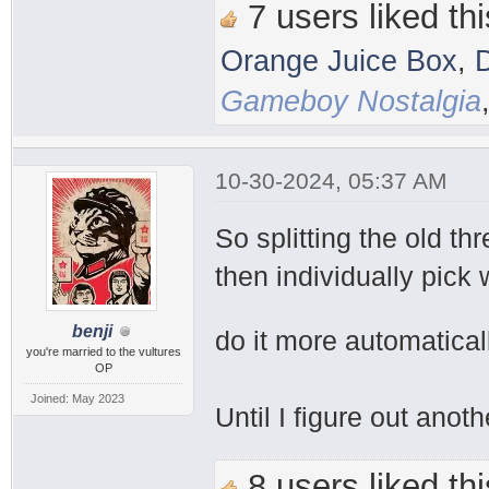
7 users liked thi
Orange Juice Box
,
Gameboy Nostalgia
10-30-2024, 05:37 AM
So splitting the old th
then individually pick 
benji
do it more automatical
you're married to the vultures
OP
Joined: May 2023
Until I figure out anot
8 users liked thi