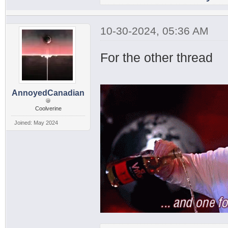
10-30-2024, 05:36 AM
For the other thread
AnnoyedCanadian
Coolverine
Joined: May 2024