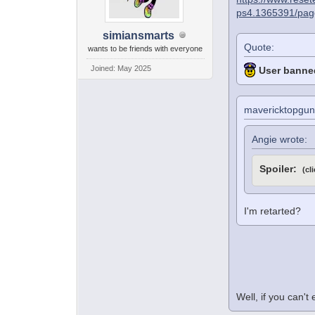
ps4.1365391/pag
simiansmarts
Quote:
wants to be friends with everyone
Joined: May 2025
User banned
mavericktopgun
Angie wrote:
Spoiler:
(cl
I'm retarted?
Well, if you can't