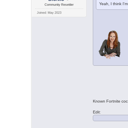
Yeah, I think I'
Community Resettler
Joined: May 2023
Known Fortnite co
Edit: