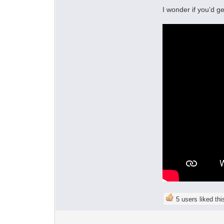
I wonder if you’d g
5 users liked thi