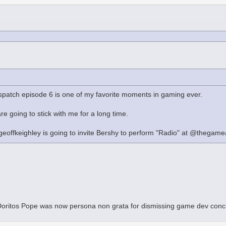
ispatch episode 6 is one of my favorite moments in gaming ever.
re going to stick with me for a long time.
eoffkeighley is going to invite Bershy to perform "Radio" at @thegamea
t Doritos Pope was now persona non grata for dismissing game dev con