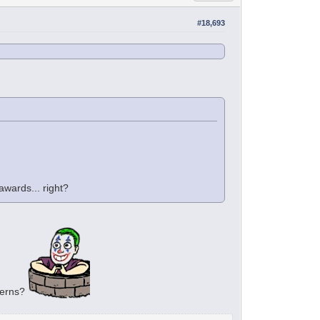
#18,693
wards... right?
cerns?