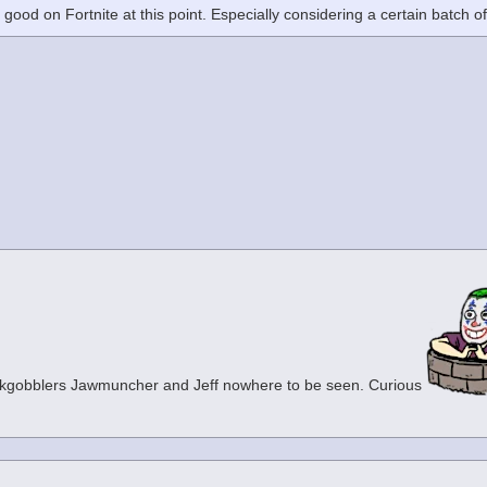
m good on Fortnite at this point. Especially considering a certain batch o
ckgobblers Jawmuncher and Jeff nowhere to be seen. Curious