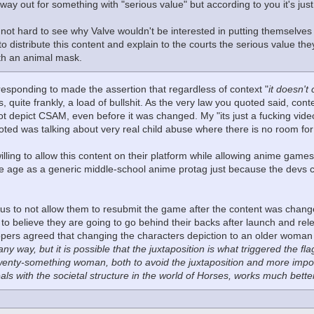
 way out for something with "serious value" but according to you it's jus
s not hard to see why Valve wouldn't be interested in putting themselve
 to distribute this content and explain to the courts the serious value the
ith an animal mask.
responding to made the assertion that regardless of context "
it doesn't
is, quite frankly, a load of bullshit. As the very law you quoted said, co
 not depict CSAM, even before it was changed. My "its just a fucking vid
ted was talking about very real child abuse where there is no room for t
lling to allow this content on their platform while allowing anime games
e age as a generic middle-school anime protag just because the devs cl
ulous to not allow them to resubmit the game after the content was chang
to believe they are going to go behind their backs after launch and re
pers agreed that changing the characters depiction to an older woman fi
 any way, but it is possible that the juxtaposition is what triggered the 
wenty-something woman, both to avoid the juxtaposition and more impor
als with the societal structure in the world of Horses, works much bett