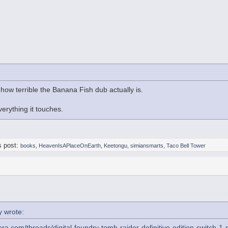
 how terrible the Banana Fish dub actually is.
everything it touches.
s post:
books
,
HeavenIsAPlaceOnEarth
,
Keetongu
,
simiansmarts
,
Taco Bell Tower
 wrote:
era.com/threads/digital-foundry-tomb-raider-definitive-edition-switch-