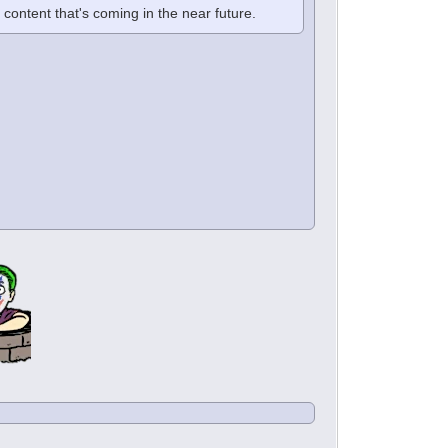
f content that's coming in the near future.