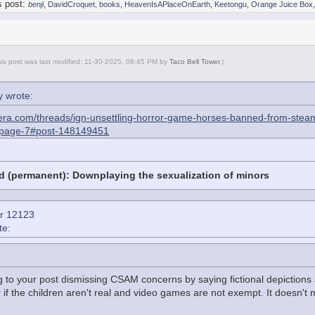
s post:
benji
,
DavidCroquet
,
books
,
HeavenIsAPlaceOnEarth
,
Keetongu
,
Orange Juice Box
his post was last modified: 11-30-2025, 08:45 PM by
Taco Bell Tower
.
)
 wrote:
era.com/threads/ign-unsettling-horror-game-horses-banned-from-steam-
/page-7#post-148149451
d (permanent): Downplaying the sexualization of minors
r 12123
te:
g to your post dismissing CSAM concerns by saying fictional depictions
if the children aren't real and video games are not exempt. It doesn't matte