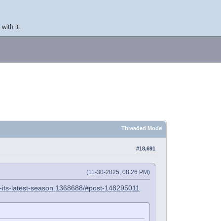
with it.
Threaded Mode
#18,691
(11-30-2025, 08:26 PM)
in-its-latest-season.1368688/#post-148295011