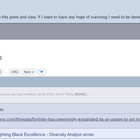
this point and view. If I want to have any hope of surviving I need to be done 
)
6
…
1451
Next »
his post was last modified: 11-30-2025, 08:37 PM by
BIONIC
.
)
te:
era.com/threads/fortnite-has-seemingly-expanded-its-ai-usage-to-art-
hting Black Excellence - Diversity Analyst wrote: