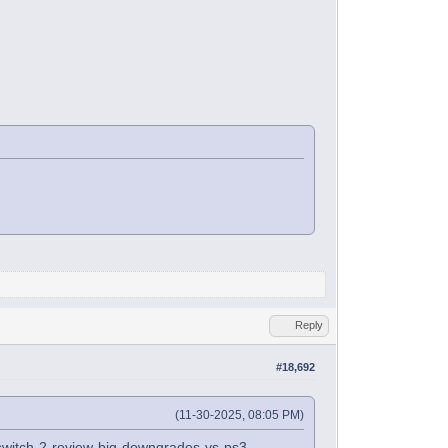
Reply
#18,692
(11-30-2025, 08:05 PM)
1-switch-2-review-big-downgrades-vs-ps3-