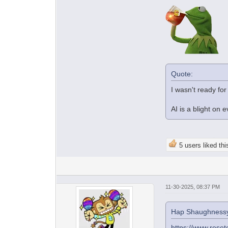
Quote:
I wasn't ready for
AI is a blight on 
5 users liked thi
11-30-2025, 08:37 PM
Hap Shaughnessy
https://www.reset