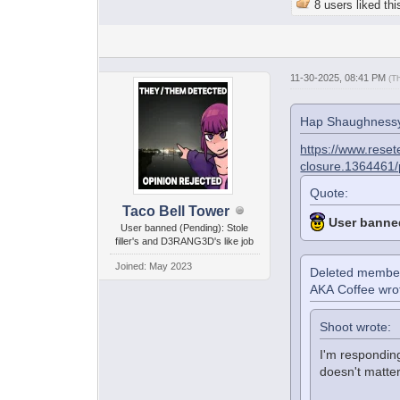
8 users liked thi
11-30-2025, 08:41 PM
(T
Hap Shaughnessy
https://www.reset
closure.1364461
Quote:
Taco Bell Tower
User banne
User banned (Pending): Stole
filler's and D3RANG3D's like job
Joined: May 2023
Deleted membe
AKA Coffee wro
Shoot wrote:
I'm respondin
doesn't matter 