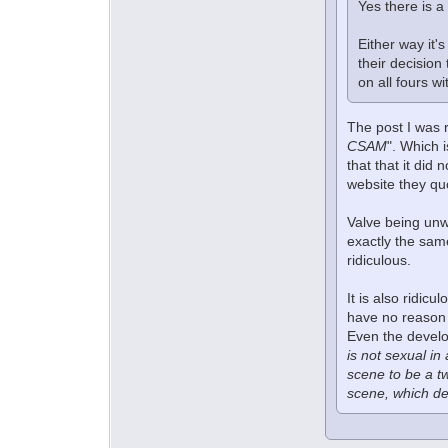
Yes there is a
Either way it'
their decision
on all fours w
The post I was 
CSAM
". Which 
that that it did
website they quo
Valve being unwi
exactly the sam
ridiculous.
It is also ridic
have no reason 
Even the develo
is not sexual in
scene to be a t
scene, which de