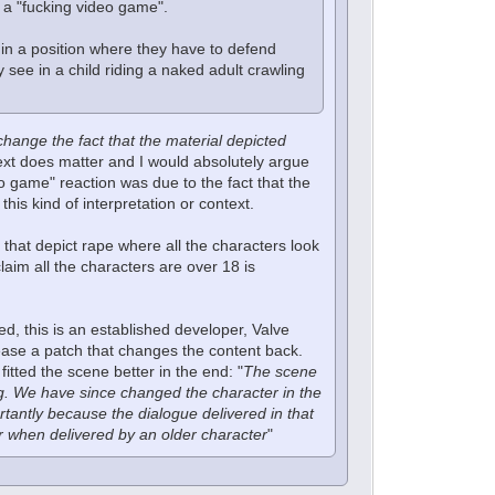
t a "fucking video game".
s in a position where they have to defend
y see in a child riding a naked adult crawling
 change the fact that the material depicted
ntext does matter and I would absolutely argue
eo game" reaction was due to the fact that the
his kind of interpretation or context.
 that depict rape where all the characters look
aim all the characters are over 18 is
ed, this is an established developer, Valve
lease a patch that changes the content back.
tted the scene better in the end: "
The scene
flag. We have since changed the character in the
tantly because the dialogue delivered in that
er when delivered by an older character
"