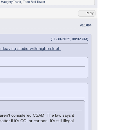
,
HaughtyFrank
,
Taco Bell Tower
Reply
#18,694
(11-30-2025, 08:02 PM)
leaving-studio-with-high-risk-of-
 aren't considered CSAM. The law says it
r if it's CGI or cartoon. It's still illegal.