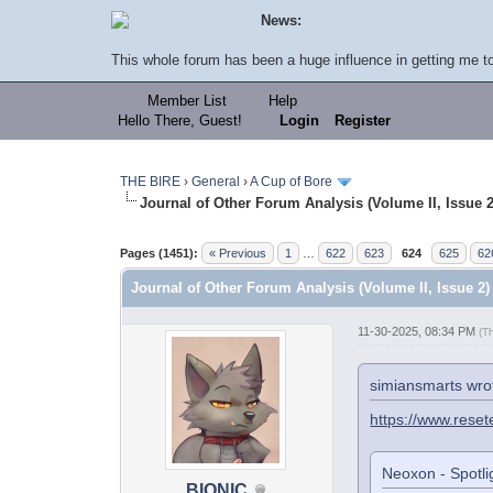
News:
This whole forum has been a huge influence in getting me to 
Member List
Help
Hello There, Guest!
Login
Register
THE BIRE
›
General
›
A Cup of Bore
Journal of Other Forum Analysis (Volume II, Issue 2
Pages (1451):
« Previous
1
…
622
623
624
625
62
Journal of Other Forum Analysis (Volume II, Issue 2)
11-30-2025, 08:34 PM
(T
simiansmarts wro
https://www.reset
Neoxon - Spotlig
BIONIC