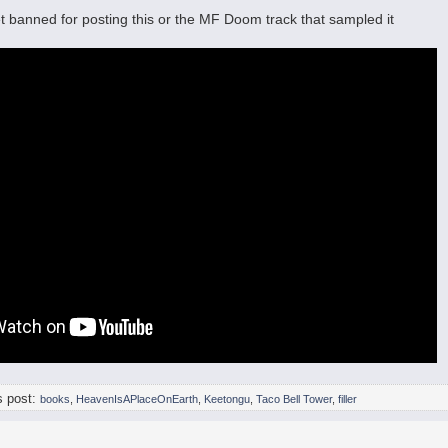
et banned for posting this or the MF Doom track that sampled it
s post:
books
,
HeavenIsAPlaceOnEarth
,
Keetongu
,
Taco Bell Tower
,
filler