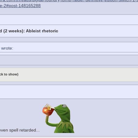
e-2#post-148165288
 (2 weeks): Ableist rhetoric
 wrote:
ick to show)
 even spell retarded...