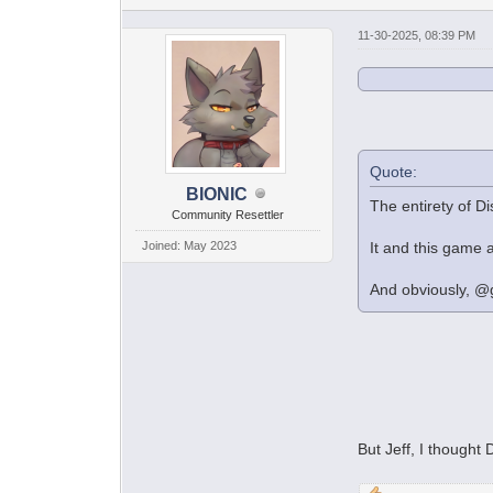
11-30-2025, 08:39 PM
Quote:
BIONIC
The entirety of D
Community Resettler
Joined: May 2023
It and this game a
And obviously, @g
But Jeff, I though