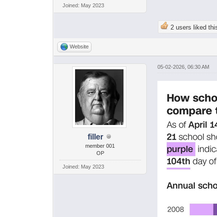
Joined: May 2023
2 users liked thi
Website
05-02-2026, 06:30 AM
filler
member 001
OP
Joined: May 2023