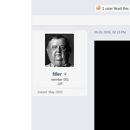
1 user liked this
05-02-2026, 02:13 PM
filler
member 001
OP
Joined: May 2023