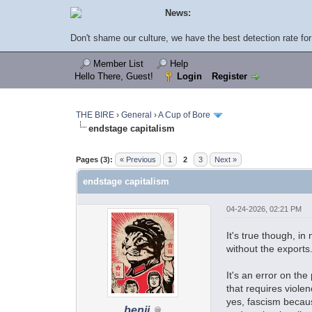
News:
Don't shame our culture, we have the best detection rate for 
Member List
Help
Hello There, Guest!
Login
Register
THE BIRE
›
General
›
A Cup of Bore
endstage capitalism
Pages (3):
« Previous
1
2
3
Next »
endstage capitalism
04-24-2026, 02:21 PM
It's true though, i
without the exports
It's an error on th
that requires viole
yes, fascism becaus
benji