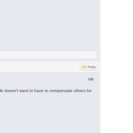
Reply
#35
 He doesn't want to have to compensate others for