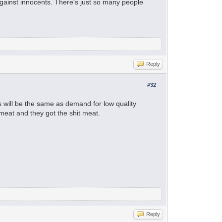
 against innocents. There's just so many people
Reply
#32
ts will be the same as demand for low quality
meat and they got the shit meat.
Reply