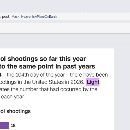
s post:
Mask
,
HeavenIsAPlaceOnEarth