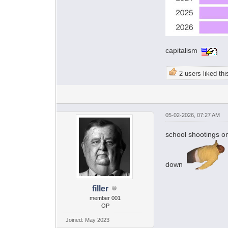
capitalism
2 users liked thi
05-02-2026, 07:27 AM
school shootings o
down
filler
member 001
OP
Joined: May 2023