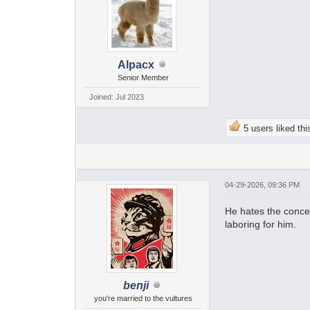
Alpacx
Senior Member
Joined: Jul 2023
5 users liked thi
04-29-2026, 09:36 PM
He hates the concep
laboring for him.
benji
you're married to the vultures