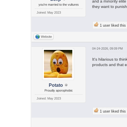
and a minority elit
you're married to the vultures
they want to punish
Joined: May 2023
1 user liked this
Website
04-24-2026, 09:09 PM
It's hilarious to t
products and that
c
Potato
Proudly aporophobic
Joined: May 2023
1 user liked this