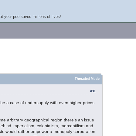
at your poo saves millions of lives!
Threaded Mode
#31
st be a case of undersupply with even higher prices
ame arbitrary geographical region there's an issue
 behind imperialism, colonialism, mercantilism and
ftists would rather empower a monopoly corporation