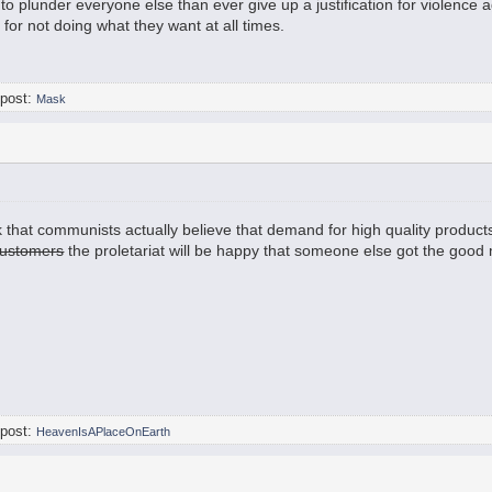
e to plunder everyone else than ever give up a justification for violence
 for not doing what they want at all times.
 post:
Mask
hink that communists actually believe that demand for high quality produc
ustomers
the proletariat will be happy that someone else got the good 
 post:
HeavenIsAPlaceOnEarth