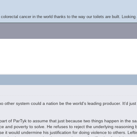
colorectal cancer in the world thanks to the way our toilets are built. Looking 
n no other system could a nation be the world's leading producer. It'd ju
.
e part of ParTyk to assume that just because two things happen in the s
nce and poverty to solve. He refuses to reject the underlying reasoning
e it would undermine his justification for doing violence to others. Le