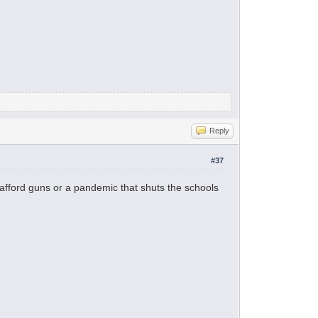
Reply
#37
afford guns or a pandemic that shuts the schools