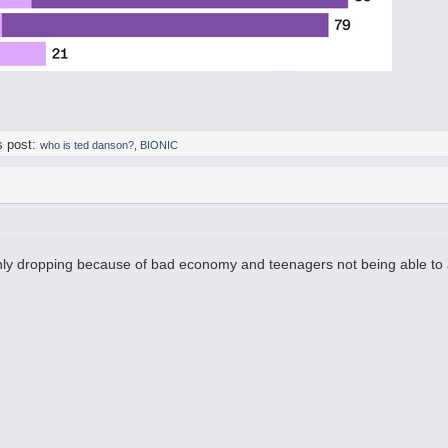
s post:
who is ted danson?
,
BIONIC
nly dropping because of bad economy and teenagers not being able to 