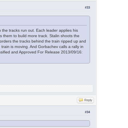
#33
the tracks run out. Each leader applies his
 them to build more track. Stalin shoots the
orders the tracks behind the train ripped up and
 train is moving. And Gorbachev calls a rally in
lassified and Approved For Release 2013/09/16:
Reply
#34