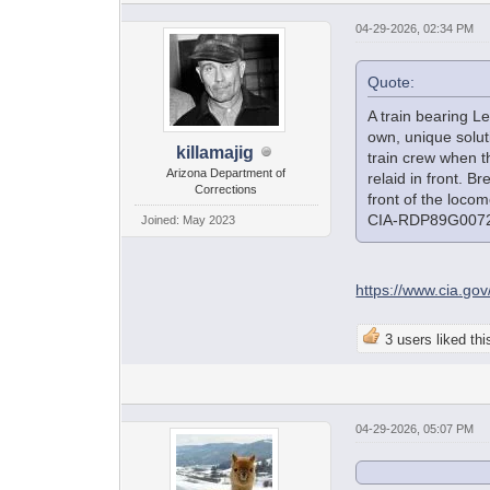
04-29-2026, 02:34 PM
Quote:
A train bearing L
own, unique solut
killamajig
train crew when t
Arizona Department of
relaid in front. B
Corrections
front of the loco
CIA-RDP89G007
Joined: May 2023
https://www.cia.g
3 users liked thi
04-29-2026, 05:07 PM