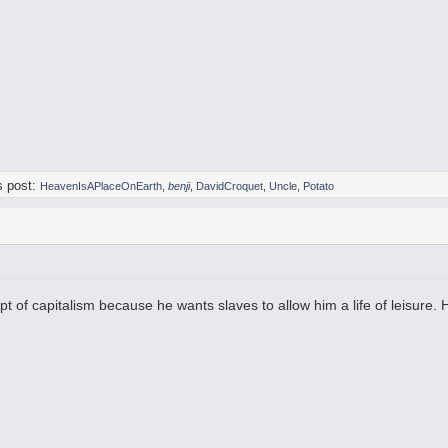
s post:
HeavenIsAPlaceOnEarth
,
benji
,
DavidCroquet
,
Uncle
,
Potato
t of capitalism because he wants slaves to allow him a life of leisure.