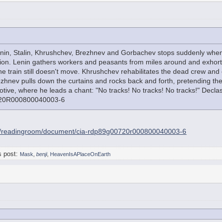
enin, Stalin, Khrushchev, Brezhnev and Gorbachev stops suddenly when 
ion. Lenin gathers workers and peasants from miles around and exhorts
he train still doesn't move. Khrushchev rehabilitates the dead crew and 
rezhnev pulls down the curtains and rocks back and forth, pretending the
motive, where he leads a chant: "No tracks! No tracks! No tracks!" Dec
20R000800040003-6
ov/readingroom/document/cia-rdp89g00720r000800040003-6
s post:
Mask
,
benji
,
HeavenIsAPlaceOnEarth