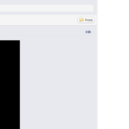
Reply
#38