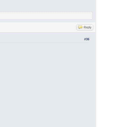
Reply
#36