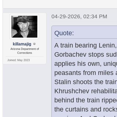
04-29-2026, 02:34 PM
Quote:
A train bearing Lenin
killamajig
Arizona Department of
Gorbachev stops sudd
Corrections
Joined: May 2023
applies his own, uniq
peasants from miles 
Stalin shoots the trai
Khrushchev rehabilit
behind the train ripp
the curtains and rocks