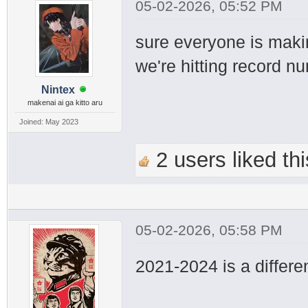
05-02-2026, 05:52 PM
sure everyone is maki
we're hitting record n
Nintex
makenai ai ga kitto aru
Joined: May 2023
2 users liked thi
05-02-2026, 05:58 PM
2021-2024 is a differen