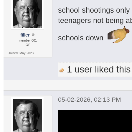
school shootings onl
teenagers not being ab
filler
schools down
member 001
OP
Joined: May 2023
1 user liked this
05-02-2026, 02:13 PM