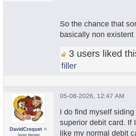
So the chance that so
basically non existent
3 users liked thi
filler
05-08-2026, 12:47 AM
I do find myself siding 
superior debit card. If 
DavidCroquet
like my normal debit c
Senior Member