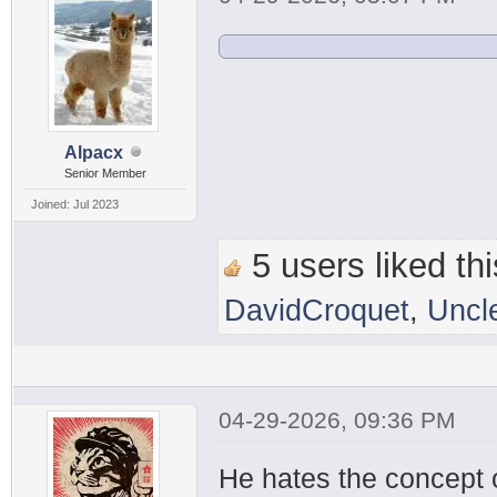
Alpacx
Senior Member
Joined: Jul 2023
5 users liked thi
DavidCroquet
,
Uncl
04-29-2026, 09:36 PM
He hates the concept 