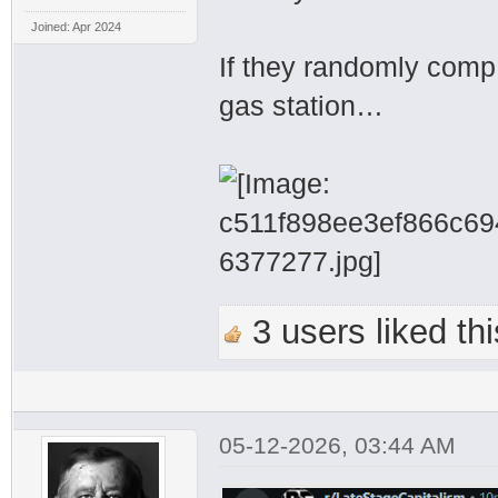
Joined: Apr 2024
If they randomly com
gas station…
3 users liked thi
05-12-2026, 03:44 AM