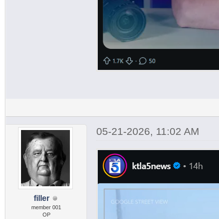
05-21-2026, 11:02 AM
filler
member 001
OP