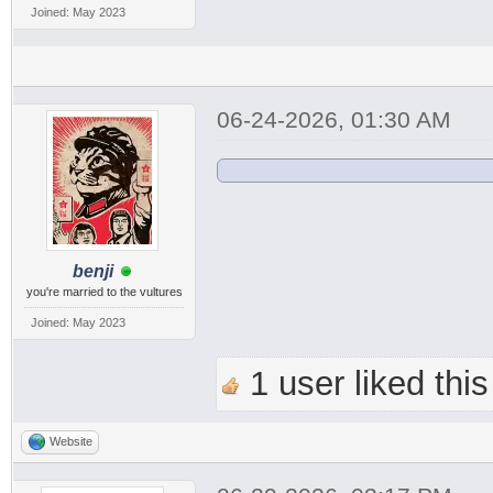
Joined: May 2023
06-24-2026, 01:30 AM
benji
you're married to the vultures
Joined: May 2023
1 user liked this
Website