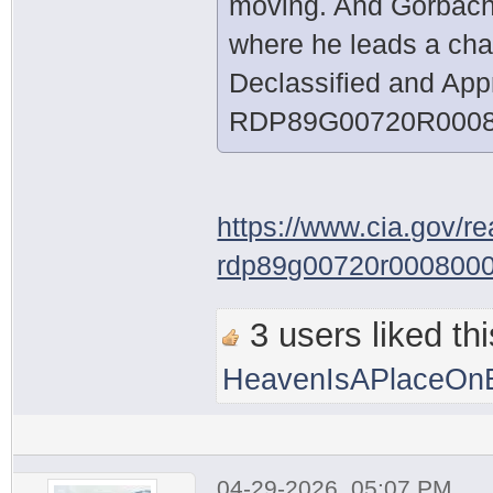
moving. And Gorbachev
where he leads a chan
Declassified and App
RDP89G00720R0008
https://www.cia.gov/r
rdp89g00720r000800
3 users liked thi
HeavenIsAPlaceOnE
04-29-2026, 05:07 PM