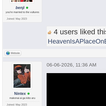
benji
you're married to the vultures
Joined: May 2023
4 users liked thi
HeavenIsAPlaceOnE
Website
06-06-2026, 11:36 AM
Nintex
makenai ai ga kitto aru
Joined: May 2023