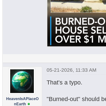
05-21-2026, 11:33 AM
That's a typo.
"Burned-out" should b
HeavenIsAPlaceO
nEarth