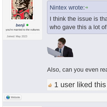
Nintex wrote:
I think the issue is t
benji
who gave this a lot o
you're married to the vultures
Joined: May 2023
Also, can you even re
1 user liked this
Website