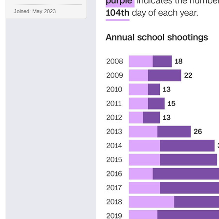
Joined: May 2023