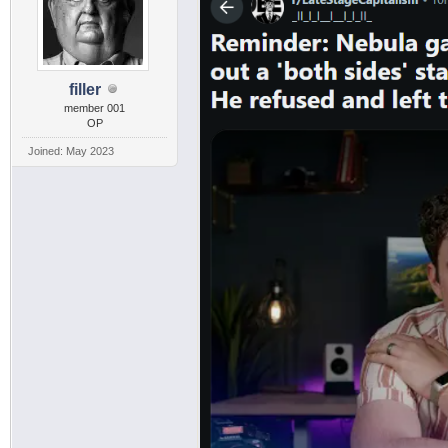
filler
member 001
OP
Joined: May 2023