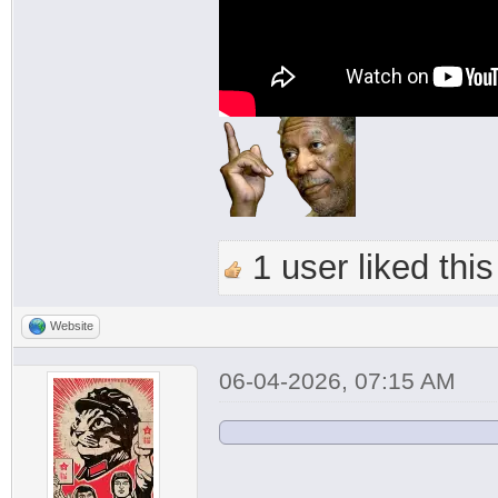
1 user liked this
Website
06-04-2026, 07:15 AM