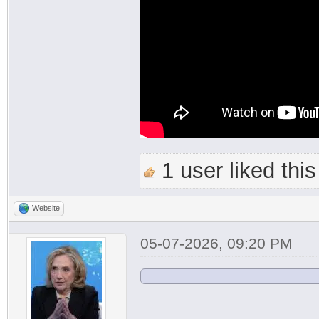
1 user liked this
Website
05-07-2026, 09:20 PM