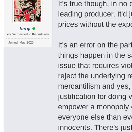
It's true though, in no
leading producer. It'd
prices without the expo
benji
you're married to the vultures
Joined: May 2023
It's an error on the p
things happen in the s
issue that requires vi
reject the underlying 
mercantilism and yes,
justification for doing 
empower a monopoly co
everyone else than ever
innocents. There's jus