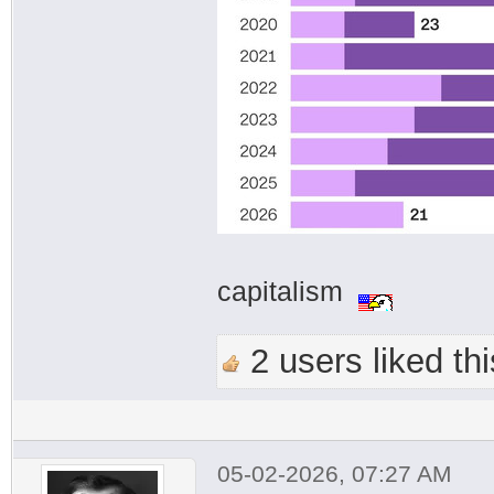
capitalism
2 users liked thi
05-02-2026, 07:27 AM