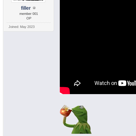
filler
member 001
OP
Joined: May 2023