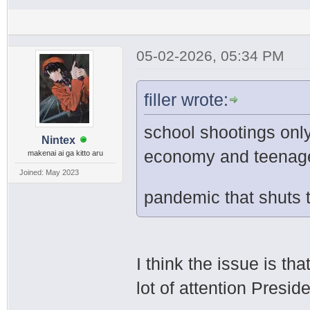
05-02-2026, 05:34 PM
filler wrote:
school shootings onl
Nintex
economy and teenager
makenai ai ga kitto aru
Joined: May 2023
pandemic that shuts
I think the issue is th
lot of attention Presi