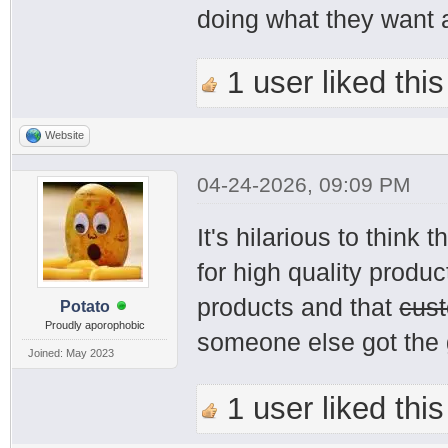
doing what they want a
1 user liked this
Website
04-24-2026, 09:09 PM
It's hilarious to thin
for high quality produ
products and that
cus
Potato
Proudly aporophobic
someone else got the 
Joined: May 2023
1 user liked this