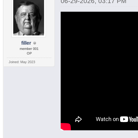
06-29-2026, 03:17 PM
filler
member 001
OP
Joined: May 2023