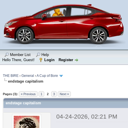
Member List
Help
Hello There, Guest!
Login
Register
THE BIRE
›
General
›
A Cup of Bore
endstage capitalism
Pages (3):
« Previous
1
2
3
Next »
endstage capitalism
04-24-2026, 02:21 PM