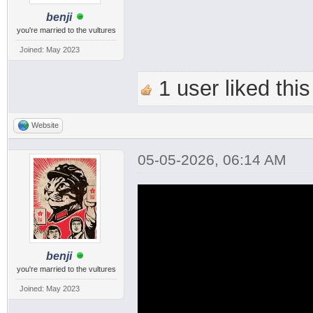
benji
you're married to the vultures
Joined: May 2023
1 user liked this
Website
05-05-2026, 06:14 AM
benji
you're married to the vultures
Joined: May 2023