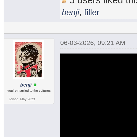
5 users liked thi
benji
,
filler
06-03-2026, 09:21 AM
benji
you're married to the vultures
Joined: May 2023