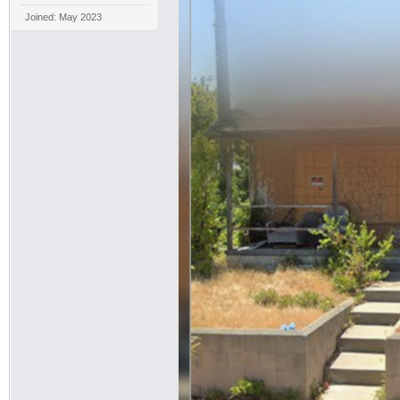
Joined: May 2023