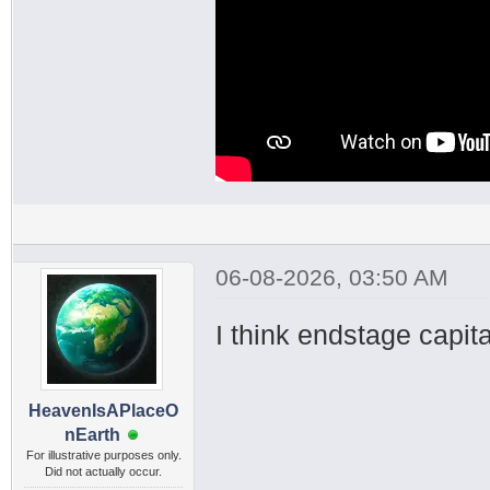
06-08-2026, 03:50 AM
I think endstage capital
HeavenIsAPlaceO
nEarth
For illustrative purposes only.
Did not actually occur.