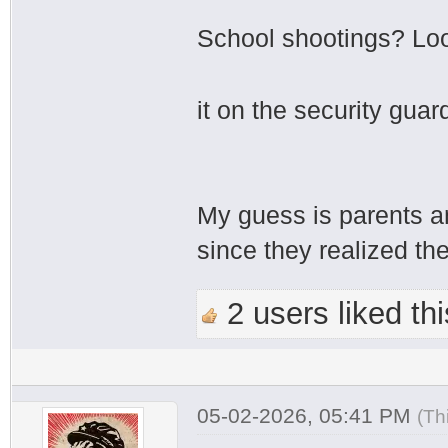
School shootings? Loo
it on the security gua
My guess is parents a
since they realized th
2 users liked thi
05-02-2026, 05:41 PM
(Th