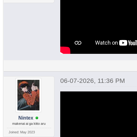
06-07-2026, 11:36 PM
Nintex
makenai ai ga kitto aru
Joined: May 2023