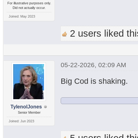
For illustrative purposes only.
Did not actually occur.
Joined: May 2023
2 users liked thi
05-22-2026, 02:09 AM
Big Cod is shaking.
TylenolJones
Senior Member
Joined: Jun 2023