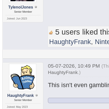
TylenolJones
Senior Member
Joined: Jun 2023
5 users liked thi
HaughtyFrank
,
Nint
05-07-2026, 10:49 PM
(Th
HaughtyFrank
.
)
This isn't even gamblin
HaughtyFrank
Senior Member
Joined: May 2023