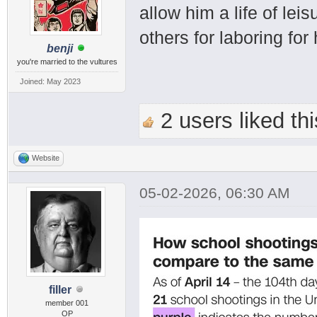
allow him a life of le
others for laboring for
benji
you're married to the vultures
Joined: May 2023
2 users liked thi
Website
05-02-2026, 06:30 AM
filler
member 001
OP